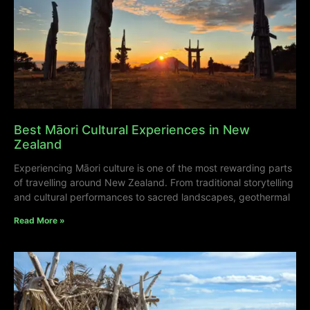
Best Māori Cultural Experiences in New
Zealand
Experiencing Māori culture is one of the most rewarding parts
of travelling around New Zealand. From traditional storytelling
and cultural performances to sacred landscapes, geothermal
Read More »