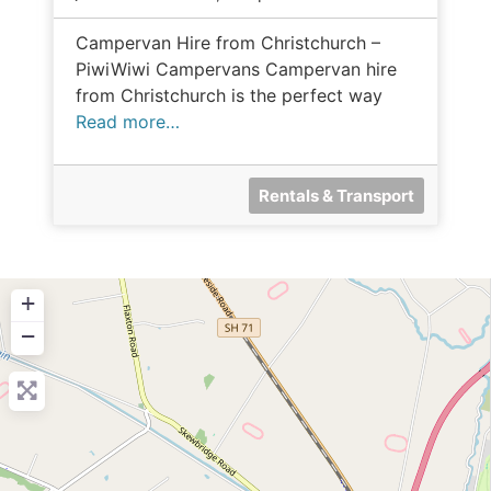
Campervan Hire from Christchurch –
PiwiWiwi Campervans Campervan hire
from Christchurch is the perfect way
Read more…
Rentals & Transport
+
−