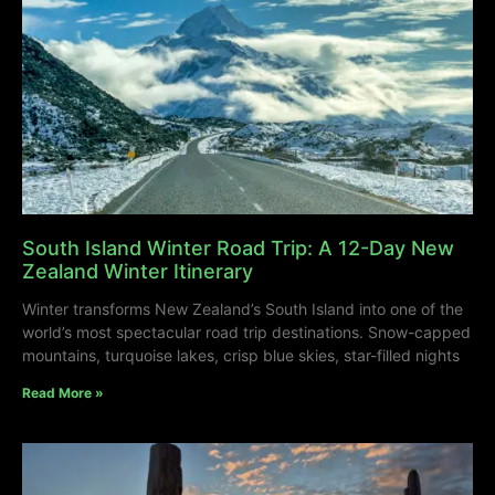
South Island Winter Road Trip: A 12-Day New
Zealand Winter Itinerary
Winter transforms New Zealand’s South Island into one of the
world’s most spectacular road trip destinations. Snow-capped
mountains, turquoise lakes, crisp blue skies, star-filled nights
Read More »