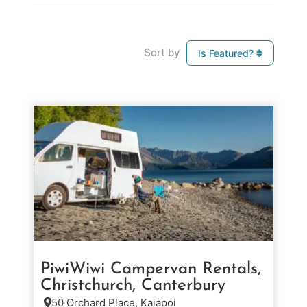
Sort by
Is Featured?
PiwiWiwi Campervan Rentals,
Christchurch, Canterbury
50 Orchard Place, Kaiapoi