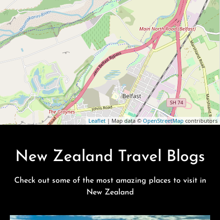
Leaflet
| Map data ©
OpenStreetMap
contributors
New Zealand Travel Blogs
Check out some of the most amazing places to visit in
New Zealand