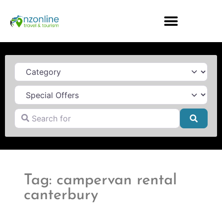
Category
Search for
Searc
Tag: campervan rental
canterbury