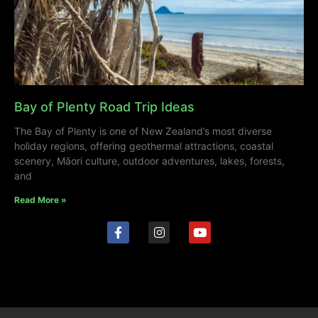
Bay of Plenty Road Trip Ideas
The Bay of Plenty is one of New Zealand’s most diverse
holiday regions, offering geothermal attractions, coastal
scenery, Māori culture, outdoor adventures, lakes, forests,
and
Read More »