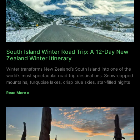
South Island Winter Road Trip: A 12-Day New
Zealand Winter Itinerary
Winter transforms New Zealand’s South Island into one of the
world’s most spectacular road trip destinations. Snow-capped
mountains, turquoise lakes, crisp blue skies, star-filled nights
Read More »