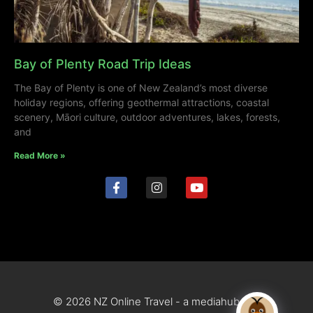
Bay of Plenty Road Trip Ideas
The Bay of Plenty is one of New Zealand’s most diverse
holiday regions, offering geothermal attractions, coastal
scenery, Māori culture, outdoor adventures, lakes, forests,
and
Read More »
© 2026 NZ Online Travel - a mediahub site