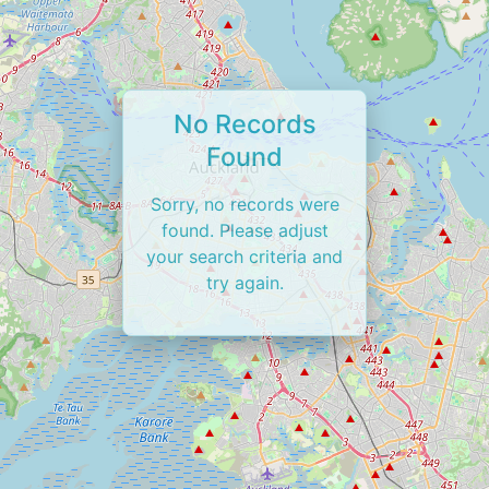
No Records
Found
Sorry, no records were
found. Please adjust
your search criteria and
try again.