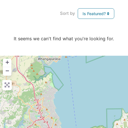
Sort by
Is Featured?
It seems we can't find what you're looking for.
+
−