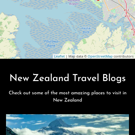
Leaflet
| Map data ©
OpenStreetMap
contributors
New Zealand Travel Blogs
Check out some of the most amazing places to visit in
New Zealand