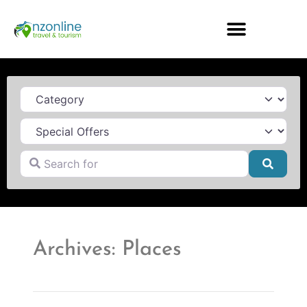
Category
Search for
Searc
Archives: Places