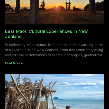
Best Māori Cultural Experiences in New
Zealand
Experiencing Māori culture is one of the most rewarding parts
of travelling around New Zealand. From traditional storytelling
and cultural performances to sacred landscapes, geothermal
Read More »