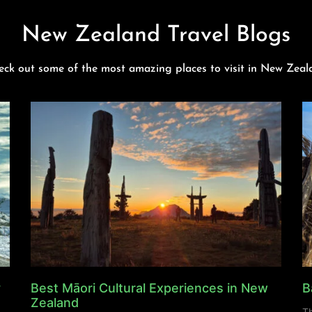
New Zealand Travel Blogs
eck out some of the most amazing places to visit in New Zeal
y
Best Māori Cultural Experiences in New
B
Zealand
Th