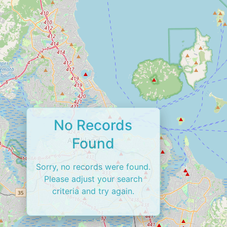
No Records
Found
Sorry, no records were found.
Please adjust your search
criteria and try again.