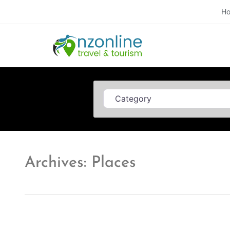
H
Category
Archives: Places