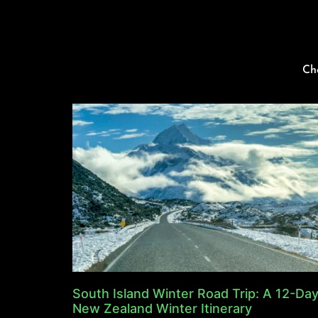
Ch
South Island Winter Road Trip: A 12-Da
New Zealand Winter Itinerary