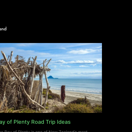
and
ay of Plenty Road Trip Ideas
e Bay of Plenty is one of New Zealand’s most