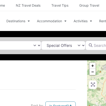
ome
NZ Travel Deals
Travel Tips
Group Travel
Destinations
Accommodation
Activities
Rent
Search for
+
−
Sort by
Is Featured?