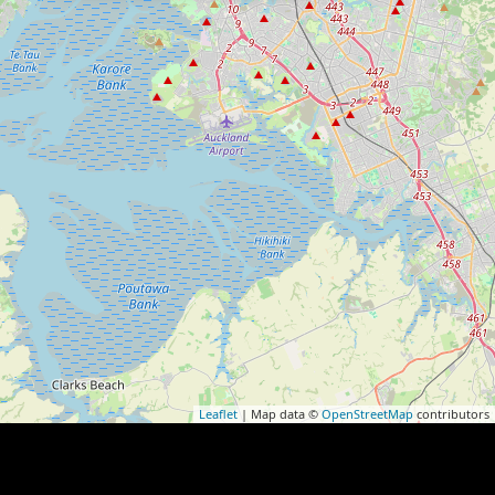
Leaflet
| Map data ©
OpenStreetMap
contributors