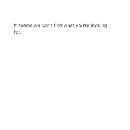
It seems we can't find what you're looking
for.