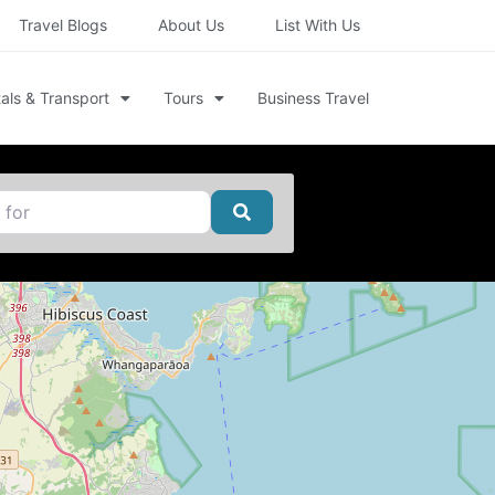
Travel Blogs
About Us
List With Us
als & Transport
Tours
Business Travel
Search