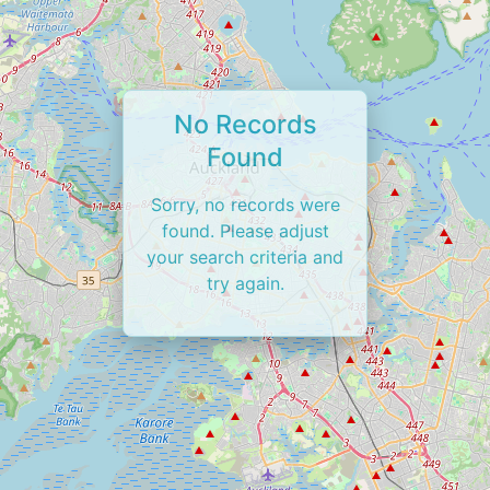
No Records
Found
Sorry, no records were
found. Please adjust
your search criteria and
try again.