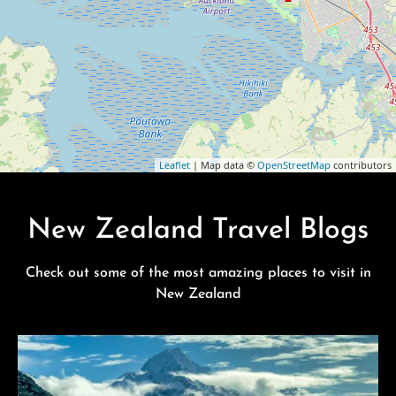
Leaflet
| Map data ©
OpenStreetMap
contributors
New Zealand Travel Blogs
Check out some of the most amazing places to visit in
New Zealand