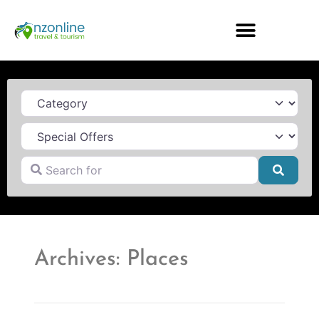
Category
Search for
Searc
Archives: Places