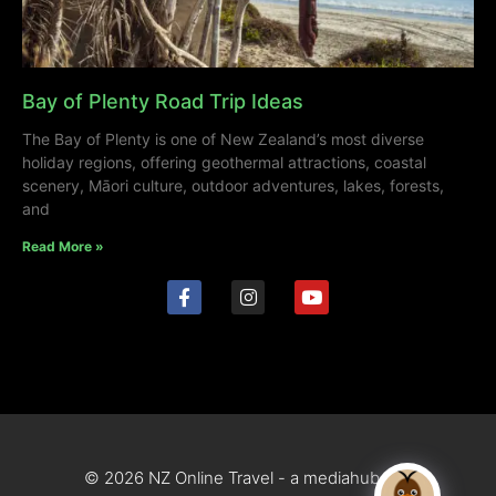
Bay of Plenty Road Trip Ideas
The Bay of Plenty is one of New Zealand’s most diverse
holiday regions, offering geothermal attractions, coastal
scenery, Māori culture, outdoor adventures, lakes, forests,
and
Read More »
© 2026 NZ Online Travel - a mediahub site