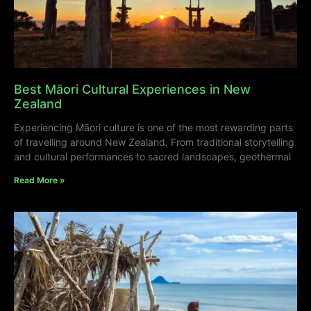
Best Māori Cultural Experiences in New
Zealand
Experiencing Māori culture is one of the most rewarding parts
of travelling around New Zealand. From traditional storytelling
and cultural performances to sacred landscapes, geothermal
Read More »