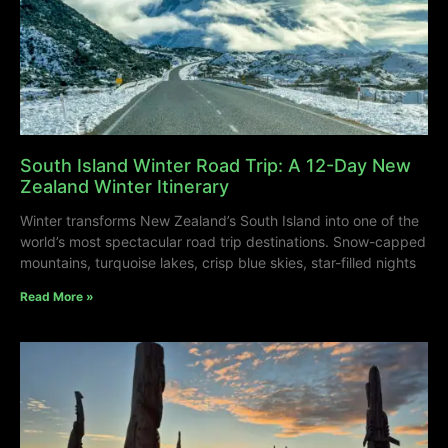
South Island Winter Road Trip: A 12-Day New
Zealand Winter Itinerary
Winter transforms New Zealand’s South Island into one of the
world’s most spectacular road trip destinations. Snow-capped
mountains, turquoise lakes, crisp blue skies, star-filled nights
Read More »