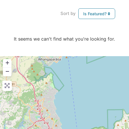
Sort by
Is Featured?
It seems we can't find what you're looking for.
+
−