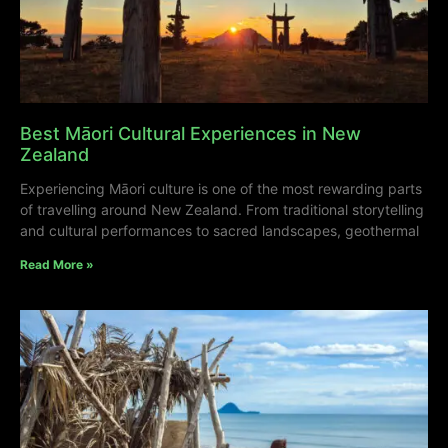
Best Māori Cultural Experiences in New
Zealand
Experiencing Māori culture is one of the most rewarding parts
of travelling around New Zealand. From traditional storytelling
and cultural performances to sacred landscapes, geothermal
Read More »