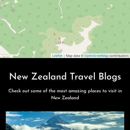
Leaflet
| Map data ©
OpenStreetMap
contributors
New Zealand Travel Blogs
Check out some of the most amazing places to visit in
New Zealand