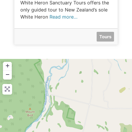
White Heron Sanctuary Tours offers the
only guided tour to New Zealand’s sole
White Heron
Read more…
Tours
+
−