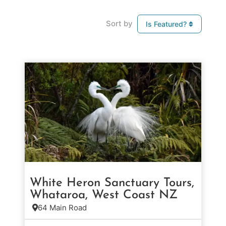
Sort by
Is Featured?
White Heron Sanctuary Tours,
Whataroa, West Coast NZ
64 Main Road