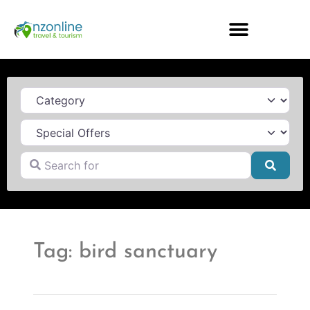
Category
Search for
Searc
Tag: bird sanctuary