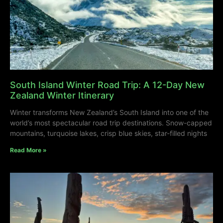
South Island Winter Road Trip: A 12-Day New
Zealand Winter Itinerary
Winter transforms New Zealand’s South Island into one of the
world’s most spectacular road trip destinations. Snow-capped
mountains, turquoise lakes, crisp blue skies, star-filled nights
Read More »