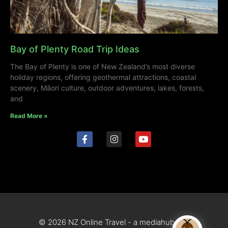
Bay of Plenty Road Trip Ideas
The Bay of Plenty is one of New Zealand’s most diverse
holiday regions, offering geothermal attractions, coastal
scenery, Māori culture, outdoor adventures, lakes, forests,
and
Read More »
© 2026 NZ Online Travel - a mediahub site