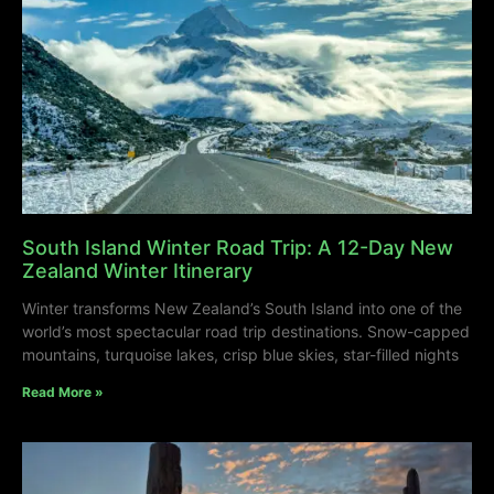
South Island Winter Road Trip: A 12-Day New
Zealand Winter Itinerary
Winter transforms New Zealand’s South Island into one of the
world’s most spectacular road trip destinations. Snow-capped
mountains, turquoise lakes, crisp blue skies, star-filled nights
Read More »