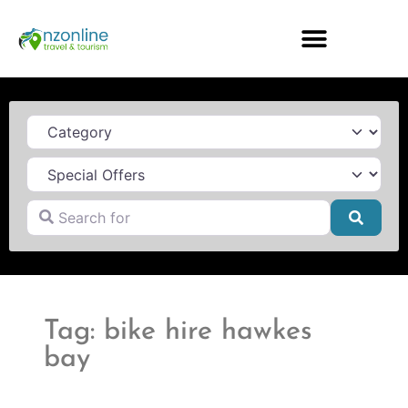
Category
Search for
Searc
Tag: bike hire hawkes
bay