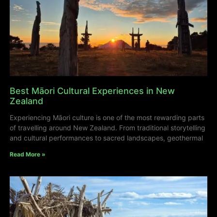
Best Māori Cultural Experiences in New
Zealand
Experiencing Māori culture is one of the most rewarding parts
of travelling around New Zealand. From traditional storytelling
and cultural performances to sacred landscapes, geothermal
Read More »