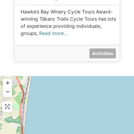
Hawke’s Bay Winery Cycle Tours Award-
winning Tākaro Trails Cycle Tours has lots
of experience providing individuals,
groups,
Read more…
Activities
+
−