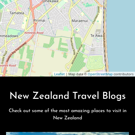
Leaflet
| Map data ©
OpenStreetMap
contributors
New Zealand Travel Blogs
Check out some of the most amazing places to visit in
New Zealand