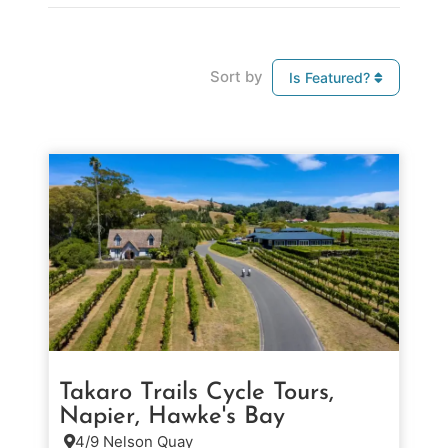
Sort by
Is Featured?
Takaro Trails Cycle Tours,
Napier, Hawke's Bay
4/9 Nelson Quay