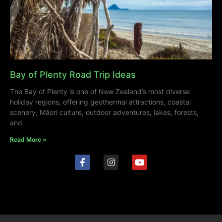
Bay of Plenty Road Trip Ideas
The Bay of Plenty is one of New Zealand’s most diverse
holiday regions, offering geothermal attractions, coastal
scenery, Māori culture, outdoor adventures, lakes, forests,
and
Read More »