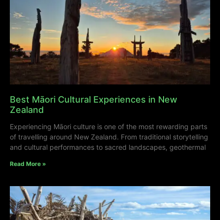
Best Māori Cultural Experiences in New
Zealand
Experiencing Māori culture is one of the most rewarding parts
of travelling around New Zealand. From traditional storytelling
and cultural performances to sacred landscapes, geothermal
Read More »