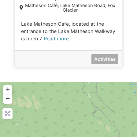
Matheson Café, Lake Matheson Road, Fox
Glacier
Lake Matheson Cafe, located at the
entrance to the Lake Matheson Walkway
is open 7
Read more…
Activities
+
−