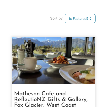
Sort by
Is Featured?
Matheson Cafe and
ReflectioNZ Gifts & Gallery,
Fox Glacier, West Coast