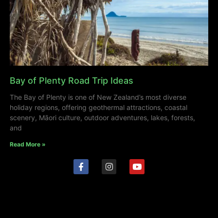
Bay of Plenty Road Trip Ideas
The Bay of Plenty is one of New Zealand’s most diverse
holiday regions, offering geothermal attractions, coastal
scenery, Māori culture, outdoor adventures, lakes, forests,
and
Read More »