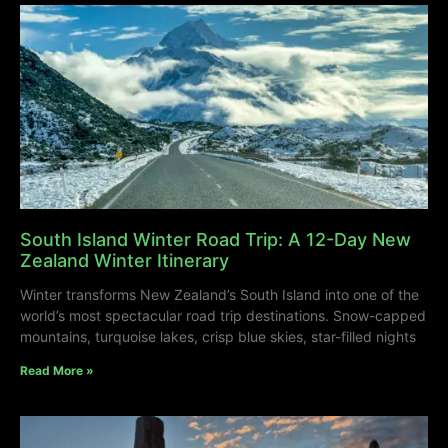
South Island Winter Road Trip: A 12-Day New
Zealand Winter Itinerary
Winter transforms New Zealand’s South Island into one of the
world’s most spectacular road trip destinations. Snow-capped
mountains, turquoise lakes, crisp blue skies, star-filled nights
Read More »