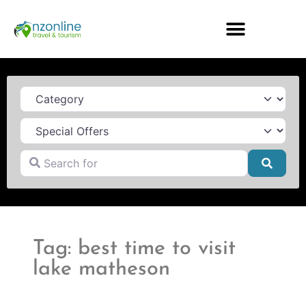
Category
Search for
Searc
Tag: best time to visit
lake matheson