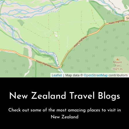
Leaflet
| Map data ©
OpenStreetMap
contributors
New Zealand Travel Blogs
Check out some of the most amazing places to visit in
New Zealand