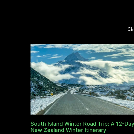
Ch
South Island Winter Road Trip: A 12-Da
New Zealand Winter Itinerary