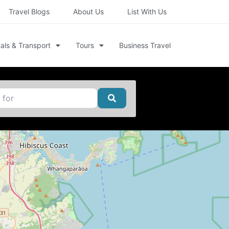
Travel Blogs
About Us
List With Us
als & Transport
Tours
Business Travel
Search