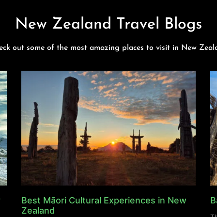
New Zealand Travel Blogs
eck out some of the most amazing places to visit in New Zeal
y
Best Māori Cultural Experiences in New
B
Zealand
Th