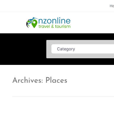
H
Category
Archives: Places