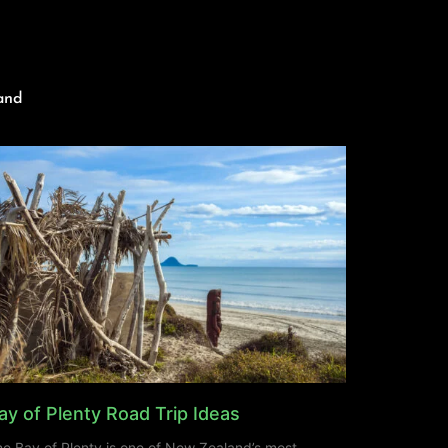
and
ay of Plenty Road Trip Ideas
e Bay of Plenty is one of New Zealand’s most