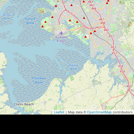
Leaflet
| Map data ©
OpenStreetMap
contributors