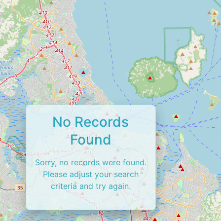
No Records
Found
Sorry, no records were found.
Please adjust your search
criteria and try again.