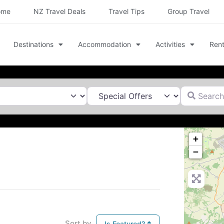
ome
NZ Travel Deals
Travel Tips
Group Travel
Destinations
Accommodation
Activities
Rent
Search for
+
−
Sort by
Is Featured?