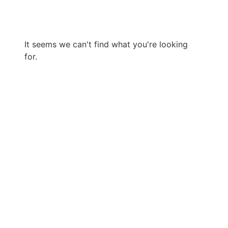
It seems we can't find what you're looking
for.