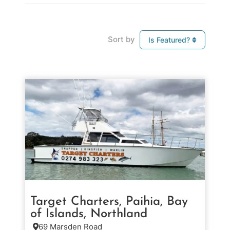
Sort by
Is Featured?
Target Charters, Paihia, Bay
of Islands, Northland
69 Marsden Road