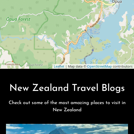
Leaflet
| Map data ©
OpenStreetMap
contributors
New Zealand Travel Blogs
Check out some of the most amazing places to visit in
New Zealand