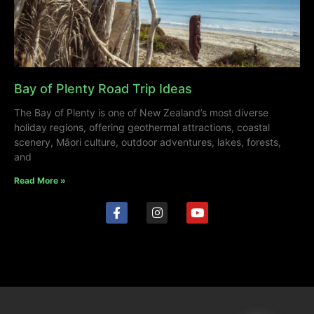
Bay of Plenty Road Trip Ideas
The Bay of Plenty is one of New Zealand’s most diverse
holiday regions, offering geothermal attractions, coastal
scenery, Māori culture, outdoor adventures, lakes, forests,
and
Read More »