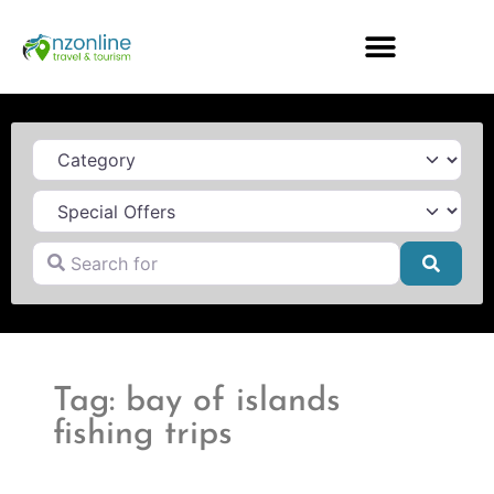
Category
Search for
Searc
Tag: bay of islands
fishing trips