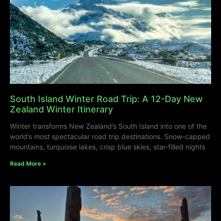
South Island Winter Road Trip: A 12-Day New
Zealand Winter Itinerary
Winter transforms New Zealand’s South Island into one of the
world’s most spectacular road trip destinations. Snow-capped
mountains, turquoise lakes, crisp blue skies, star-filled nights
Read More »