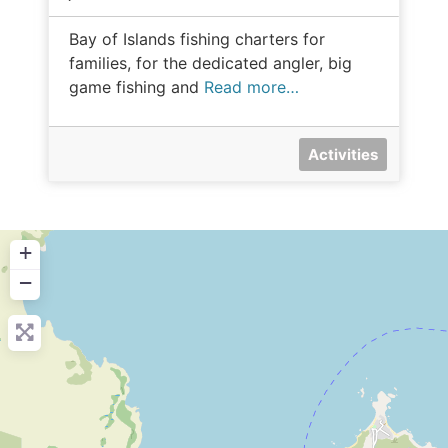
Bay of Islands fishing charters for
families, for the dedicated angler, big
game fishing and
Read more…
Activities
+
−