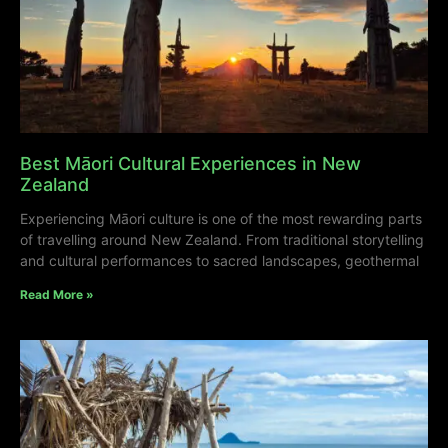
Best Māori Cultural Experiences in New
Zealand
Experiencing Māori culture is one of the most rewarding parts
of travelling around New Zealand. From traditional storytelling
and cultural performances to sacred landscapes, geothermal
Read More »