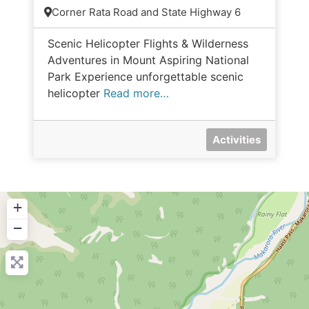
Corner Rata Road and State Highway 6
Scenic Helicopter Flights & Wilderness
Adventures in Mount Aspiring National
Park Experience unforgettable scenic
helicopter
Read more…
Activities
+
−