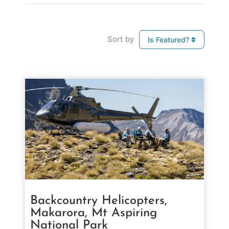
Sort by
Is Featured?
Backcountry Helicopters,
Makarora, Mt Aspiring
National Park