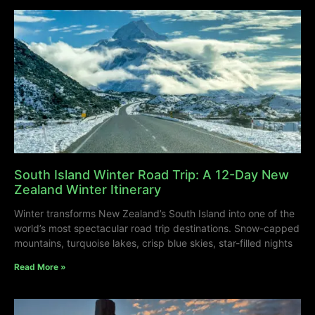
South Island Winter Road Trip: A 12-Day New
Zealand Winter Itinerary
Winter transforms New Zealand’s South Island into one of the
world’s most spectacular road trip destinations. Snow-capped
mountains, turquoise lakes, crisp blue skies, star-filled nights
Read More »