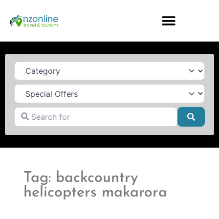
Category
Search for
Searc
Tag: backcountry
helicopters makarora