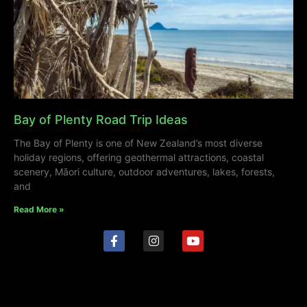
Bay of Plenty Road Trip Ideas
The Bay of Plenty is one of New Zealand’s most diverse
holiday regions, offering geothermal attractions, coastal
scenery, Māori culture, outdoor adventures, lakes, forests,
and
Read More »