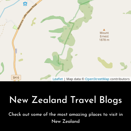
Leaflet
| Map data ©
OpenStreetMap
contributors
New Zealand Travel Blogs
Check out some of the most amazing places to visit in
New Zealand