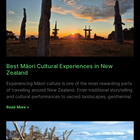
Best Māori Cultural Experiences in New
Zealand
Experiencing Māori culture is one of the most rewarding parts
of travelling around New Zealand. From traditional storytelling
and cultural performances to sacred landscapes, geothermal
Read More »