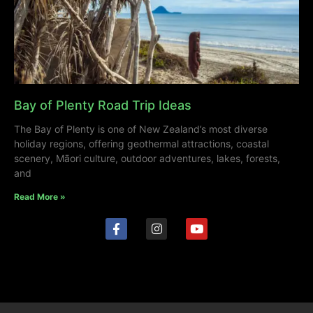
Bay of Plenty Road Trip Ideas
The Bay of Plenty is one of New Zealand’s most diverse
holiday regions, offering geothermal attractions, coastal
scenery, Māori culture, outdoor adventures, lakes, forests,
and
Read More »