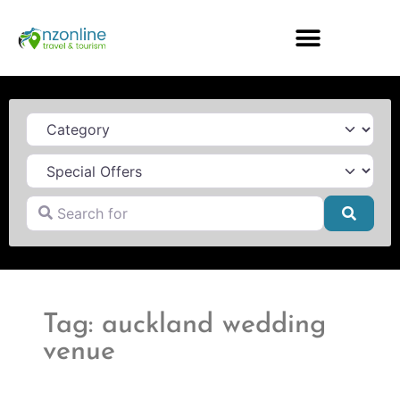
Category
Search for
Searc
Tag: auckland wedding
venue