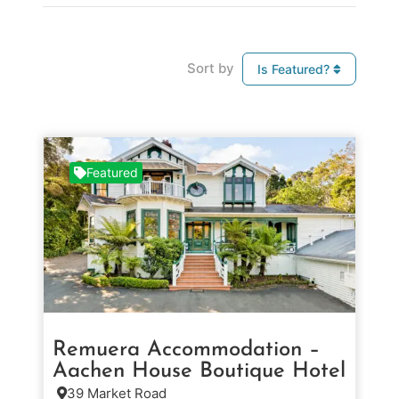
Sort by
Is Featured?
Featured
Remuera Accommodation –
Aachen House Boutique Hotel
39 Market Road