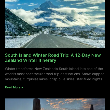
South Island Winter Road Trip: A 12-Day New
Zealand Winter Itinerary
Winter transforms New Zealand’s South Island into one of the
world’s most spectacular road trip destinations. Snow-capped
mountains, turquoise lakes, crisp blue skies, star-filled nights
Read More »