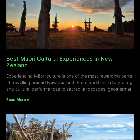
Best Māori Cultural Experiences in New
Zealand
Experiencing Māori culture is one of the most rewarding parts
of travelling around New Zealand. From traditional storytelling
and cultural performances to sacred landscapes, geothermal
Read More »