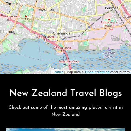
Leaflet
| Map data ©
OpenStreetMap
contributors
New Zealand Travel Blogs
Check out some of the most amazing places to visit in
New Zealand