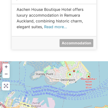
Aachen House Boutique Hotel offers
luxury accommodation in Remuera
Auckland, combining historic charm,
elegant suites,
Read more…
Accommodation
+
−