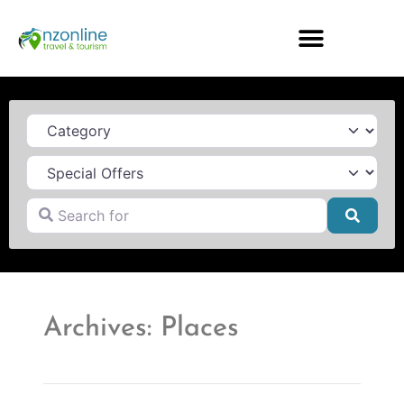
Category
Search for
Searc
Archives: Places