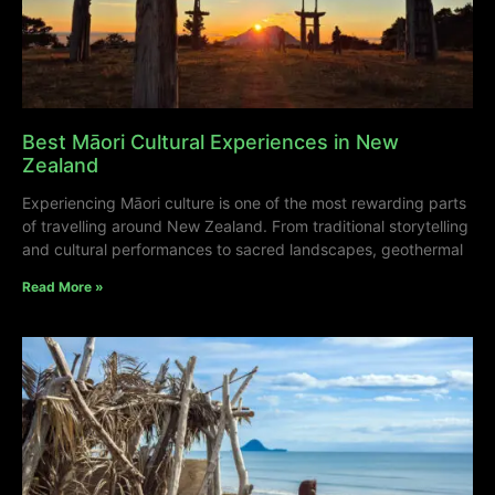
Best Māori Cultural Experiences in New
Zealand
Experiencing Māori culture is one of the most rewarding parts
of travelling around New Zealand. From traditional storytelling
and cultural performances to sacred landscapes, geothermal
Read More »