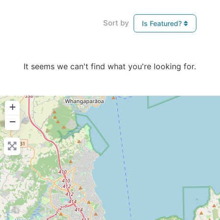
Sort by
Is Featured?
It seems we can't find what you're looking for.
+
−