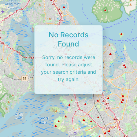
No Records
Found
Sorry, no records were
found. Please adjust
your search criteria and
try again.