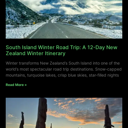
South Island Winter Road Trip: A 12-Day New
Zealand Winter Itinerary
Winter transforms New Zealand’s South Island into one of the
world’s most spectacular road trip destinations. Snow-capped
mountains, turquoise lakes, crisp blue skies, star-filled nights
Read More »