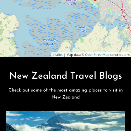
Leaflet
| Map data ©
OpenStreetMap
contributors
New Zealand Travel Blogs
Check out some of the most amazing places to visit in
New Zealand