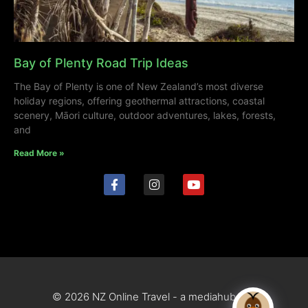
Bay of Plenty Road Trip Ideas
The Bay of Plenty is one of New Zealand’s most diverse
holiday regions, offering geothermal attractions, coastal
scenery, Māori culture, outdoor adventures, lakes, forests,
and
Read More »
© 2026 NZ Online Travel - a mediahub site