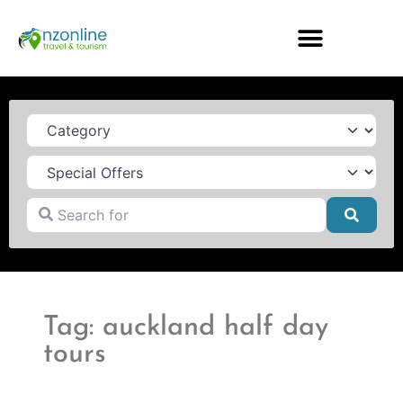
Category
Search for
Searc
Tag: auckland half day
tours