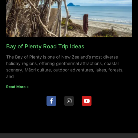
Bay of Plenty Road Trip Ideas
The Bay of Plenty is one of New Zealand’s most diverse
holiday regions, offering geothermal attractions, coastal
scenery, Māori culture, outdoor adventures, lakes, forests,
and
Read More »