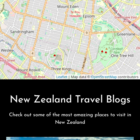
Leaflet
| Map data ©
OpenStreetMap
contributors
New Zealand Travel Blogs
Check out some of the most amazing places to visit in
New Zealand