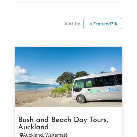
Sort by
Is Featured?
Bush and Beach Day Tours,
Auckland
Auckland, Waitematā