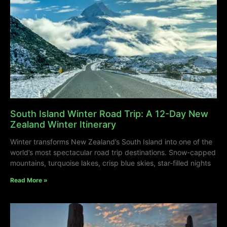
South Island Winter Road Trip: A 12-Day New
Zealand Winter Itinerary
Winter transforms New Zealand’s South Island into one of the
world’s most spectacular road trip destinations. Snow-capped
mountains, turquoise lakes, crisp blue skies, star-filled nights
Read More »