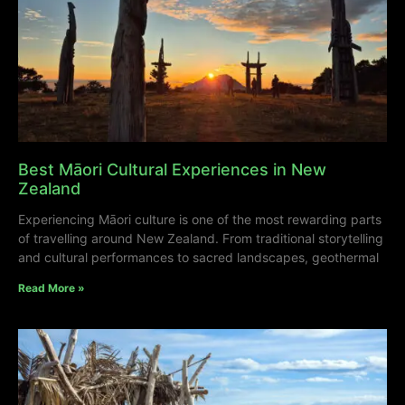
Best Māori Cultural Experiences in New
Zealand
Experiencing Māori culture is one of the most rewarding parts
of travelling around New Zealand. From traditional storytelling
and cultural performances to sacred landscapes, geothermal
Read More »