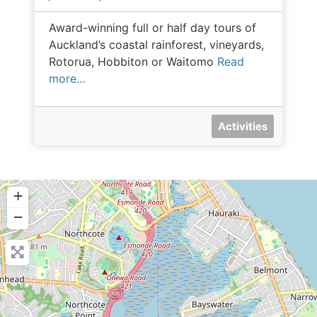
Award-winning full or half day tours of
Auckland’s coastal rainforest, vineyards,
Rotorua, Hobbiton or Waitomo
Read
more…
Activities
+
−