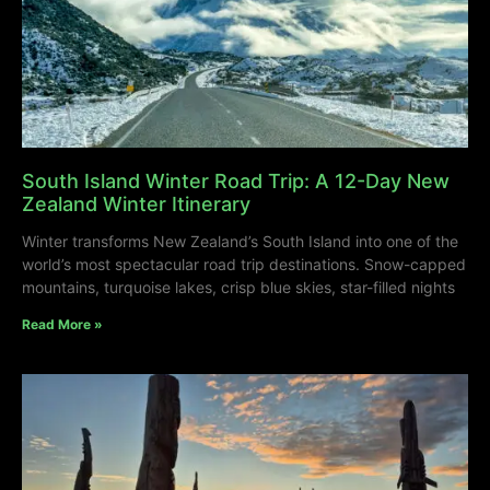
South Island Winter Road Trip: A 12-Day New
Zealand Winter Itinerary
Winter transforms New Zealand’s South Island into one of the
world’s most spectacular road trip destinations. Snow-capped
mountains, turquoise lakes, crisp blue skies, star-filled nights
Read More »