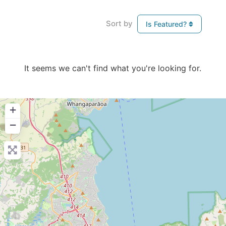
Sort by
Is Featured?
It seems we can't find what you're looking for.
+
−