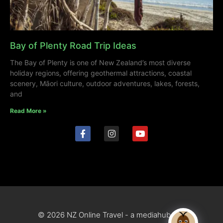
Bay of Plenty Road Trip Ideas
The Bay of Plenty is one of New Zealand’s most diverse
holiday regions, offering geothermal attractions, coastal
scenery, Māori culture, outdoor adventures, lakes, forests,
and
Read More »
© 2026 NZ Online Travel - a mediahub site