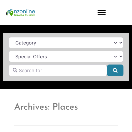
Category
Search for
Searc
Archives: Places