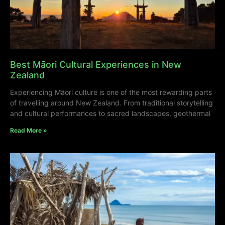
Best Māori Cultural Experiences in New
Zealand
Experiencing Māori culture is one of the most rewarding parts
of travelling around New Zealand. From traditional storytelling
and cultural performances to sacred landscapes, geothermal
Read More »