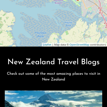
Leaflet
| Map data ©
OpenStreetMap
contributors
New Zealand Travel Blogs
Check out some of the most amazing places to visit in
New Zealand