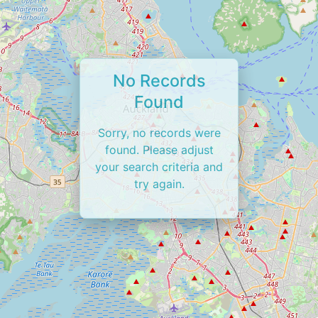
No Records
Found
Sorry, no records were
found. Please adjust
your search criteria and
try again.