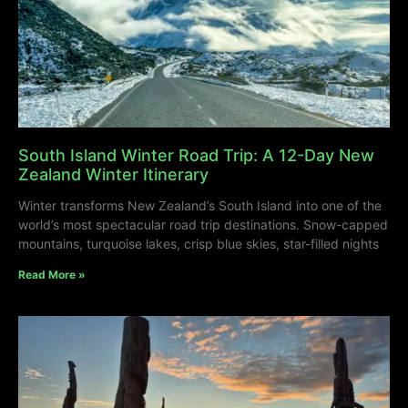
South Island Winter Road Trip: A 12-Day New
Zealand Winter Itinerary
Winter transforms New Zealand’s South Island into one of the
world’s most spectacular road trip destinations. Snow-capped
mountains, turquoise lakes, crisp blue skies, star-filled nights
Read More »