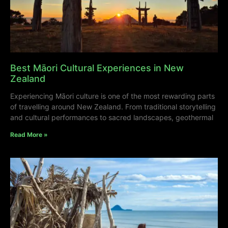
Best Māori Cultural Experiences in New
Zealand
Experiencing Māori culture is one of the most rewarding parts
of travelling around New Zealand. From traditional storytelling
and cultural performances to sacred landscapes, geothermal
Read More »