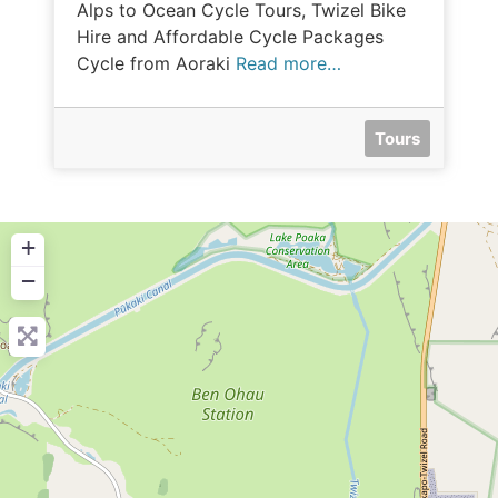
Alps to Ocean Cycle Tours, Twizel Bike
Hire and Affordable Cycle Packages
Cycle from Aoraki
Read more…
Tours
+
−