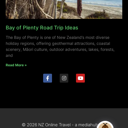
Bay of Plenty Road Trip Ideas
The Bay of Plenty is one of New Zealand’s most diverse
holiday regions, offering geothermal attractions, coastal
scenery, Māori culture, outdoor adventures, lakes, forests,
and
Read More »
© 2026 NZ Online Travel - a mediahub site