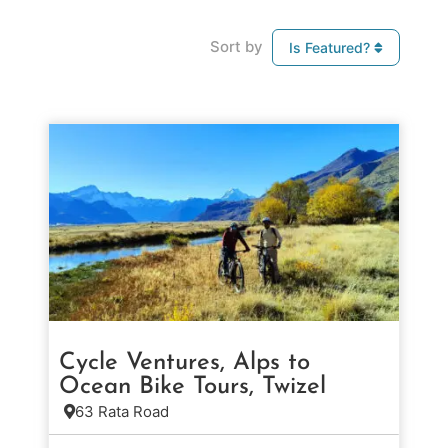
Sort by
Is Featured?
Cycle Ventures, Alps to
Ocean Bike Tours, Twizel
63 Rata Road