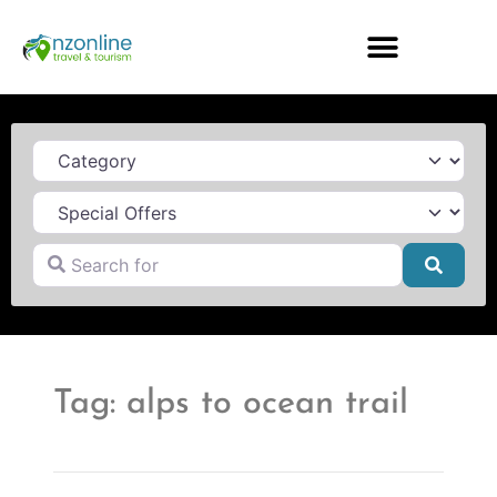
Category
Search for
Searc
Tag: alps to ocean trail