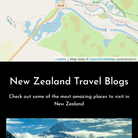
Leaflet
| Map data ©
OpenStreetMap
contributors
New Zealand Travel Blogs
Check out some of the most amazing places to visit in
New Zealand