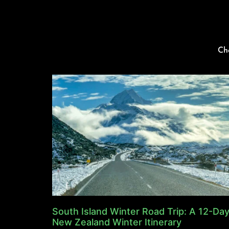
Ch
South Island Winter Road Trip: A 12-Da
New Zealand Winter Itinerary