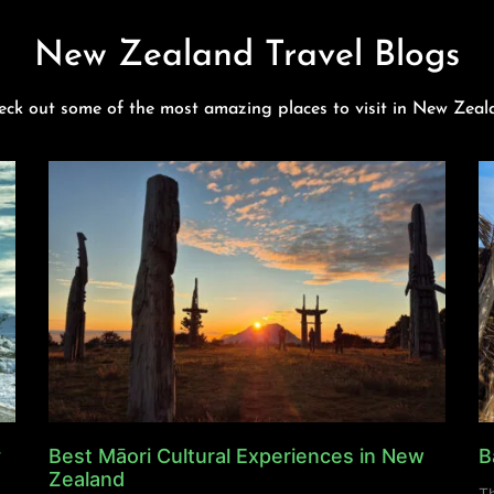
New Zealand Travel Blogs
eck out some of the most amazing places to visit in New Zeal
y
Best Māori Cultural Experiences in New
B
Zealand
Th