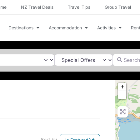
ome
NZ Travel Deals
Travel Tips
Group Travel
Destinations
Accommodation
Activities
Rent
Search for
+
−
Sort by
Is Featured?