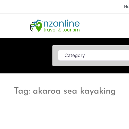
H
Category
Tag: akaroa sea kayaking