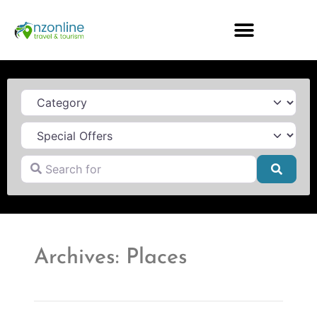
Category
Search for
Searc
Archives: Places