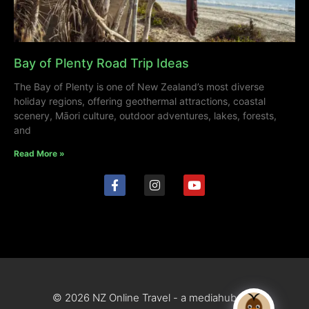
Bay of Plenty Road Trip Ideas
The Bay of Plenty is one of New Zealand’s most diverse
holiday regions, offering geothermal attractions, coastal
scenery, Māori culture, outdoor adventures, lakes, forests,
and
Read More »
© 2026 NZ Online Travel - a mediahub site