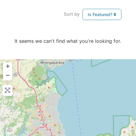
Sort by
Is Featured?
It seems we can't find what you're looking for.
+
−