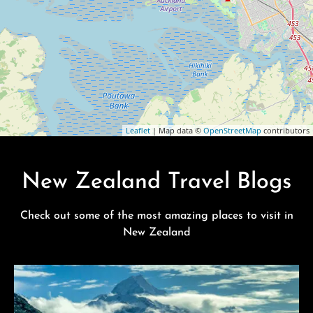
Leaflet
| Map data ©
OpenStreetMap
contributors
New Zealand Travel Blogs
Check out some of the most amazing places to visit in
New Zealand