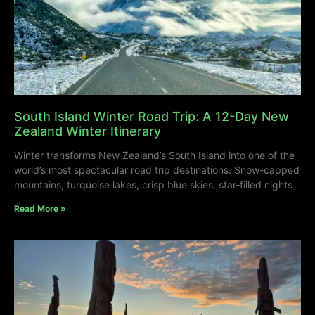
South Island Winter Road Trip: A 12-Day New
Zealand Winter Itinerary
Winter transforms New Zealand’s South Island into one of the
world’s most spectacular road trip destinations. Snow-capped
mountains, turquoise lakes, crisp blue skies, star-filled nights
Read More »