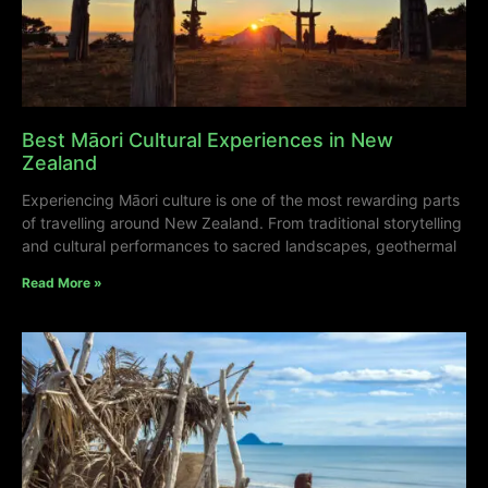
Best Māori Cultural Experiences in New
Zealand
Experiencing Māori culture is one of the most rewarding parts
of travelling around New Zealand. From traditional storytelling
and cultural performances to sacred landscapes, geothermal
Read More »