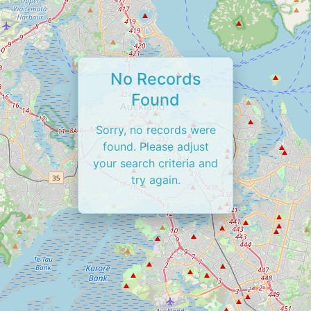
No Records
Found
Sorry, no records were
found. Please adjust
your search criteria and
try again.