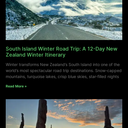
South Island Winter Road Trip: A 12-Day New
Zealand Winter Itinerary
Winter transforms New Zealand’s South Island into one of the
world’s most spectacular road trip destinations. Snow-capped
mountains, turquoise lakes, crisp blue skies, star-filled nights
Read More »