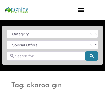
Category
Search for
Searc
Tag: akaroa gin