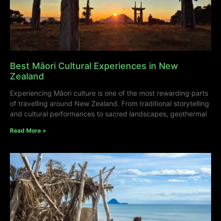
Best Māori Cultural Experiences in New
Zealand
Experiencing Māori culture is one of the most rewarding parts
of travelling around New Zealand. From traditional storytelling
and cultural performances to sacred landscapes, geothermal
Read More »