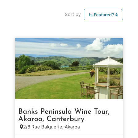
Sort by
Is Featured?
Banks Peninsula Wine Tour,
Akaroa, Canterbury
2/8 Rue Balguerie, Akaroa