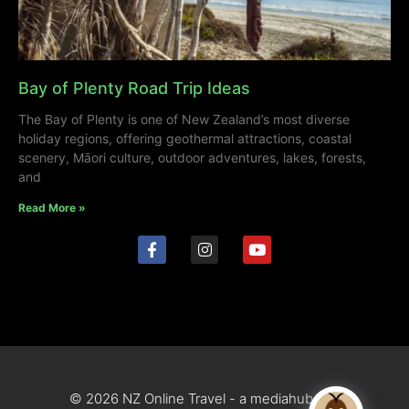
Bay of Plenty Road Trip Ideas
The Bay of Plenty is one of New Zealand’s most diverse
holiday regions, offering geothermal attractions, coastal
scenery, Māori culture, outdoor adventures, lakes, forests,
and
Read More »
© 2026 NZ Online Travel - a mediahub site