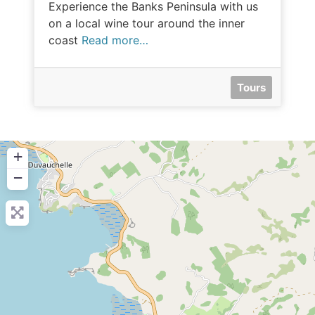
Experience the Banks Peninsula with us
on a local wine tour around the inner
coast
Read more…
Tours
+
−