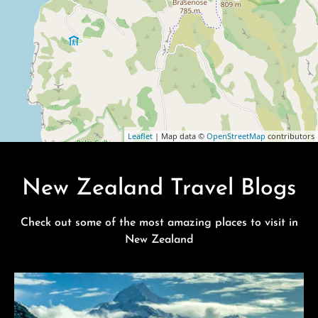
Leaflet
| Map data ©
OpenStreetMap
contributors
New Zealand Travel Blogs
Check out some of the most amazing places to visit in
New Zealand