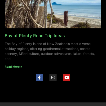
Bay of Plenty Road Trip Ideas
The Bay of Plenty is one of New Zealand’s most diverse
holiday regions, offering geothermal attractions, coastal
scenery, Māori culture, outdoor adventures, lakes, forests,
and
Read More »