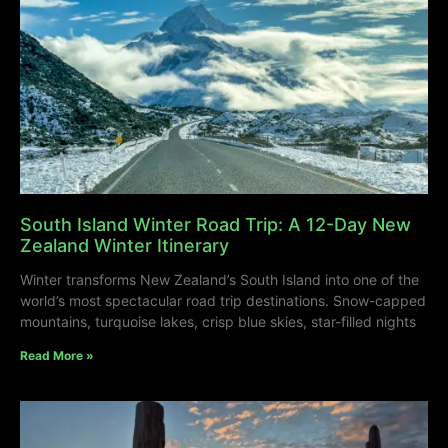
South Island Winter Road Trip: A 12-Day New
Zealand Winter Itinerary
Winter transforms New Zealand’s South Island into one of the
world’s most spectacular road trip destinations. Snow-capped
mountains, turquoise lakes, crisp blue skies, star-filled nights
Read More »