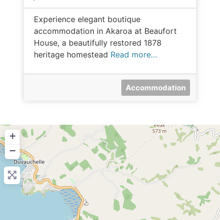
Experience elegant boutique
accommodation in Akaroa at Beaufort
House, a beautifully restored 1878
heritage homestead
Read more…
Accommodation
+
−