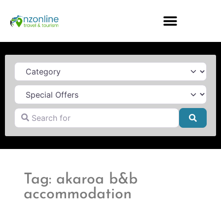
Category
Search for
Searc
Tag: akaroa b&b
accommodation