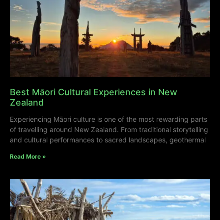
Best Māori Cultural Experiences in New
Zealand
Experiencing Māori culture is one of the most rewarding parts
of travelling around New Zealand. From traditional storytelling
and cultural performances to sacred landscapes, geothermal
Read More »