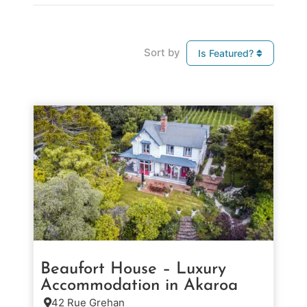
Sort by
Is Featured?
Beaufort House – Luxury
Accommodation in Akaroa
42 Rue Grehan