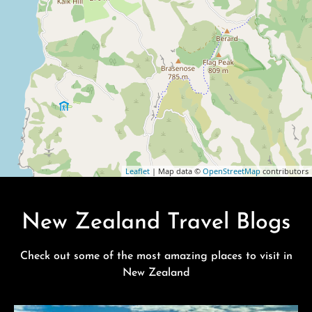
Leaflet
| Map data ©
OpenStreetMap
contributors
New Zealand Travel Blogs
Check out some of the most amazing places to visit in
New Zealand