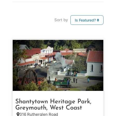
Sort by
Is Featured?
Shantytown Heritage Park,
Greymouth, West Coast
316 Rutherglen Road