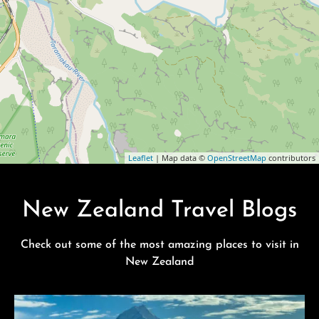
Leaflet
| Map data ©
OpenStreetMap
contributors
New Zealand Travel Blogs
Check out some of the most amazing places to visit in
New Zealand