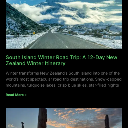
South Island Winter Road Trip: A 12-Day New
Zealand Winter Itinerary
Winter transforms New Zealand’s South Island into one of the
world’s most spectacular road trip destinations. Snow-capped
mountains, turquoise lakes, crisp blue skies, star-filled nights
Read More »