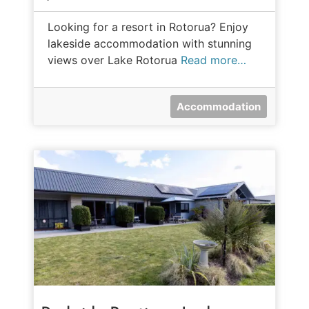
Looking for a resort in Rotorua? Enjoy
lakeside accommodation with stunning
views over Lake Rotorua
Read more…
Accommodation