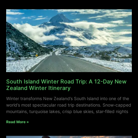
South Island Winter Road Trip: A 12-Day New
Zealand Winter Itinerary
Winter transforms New Zealand’s South Island into one of the
world’s most spectacular road trip destinations. Snow-capped
mountains, turquoise lakes, crisp blue skies, star-filled nights
Read More »