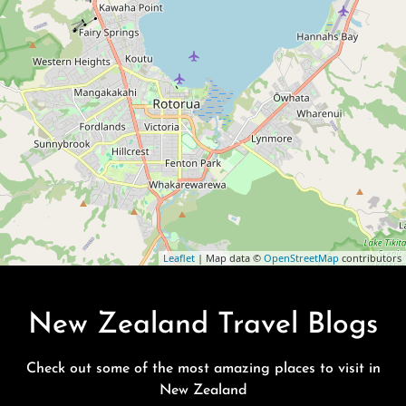
Leaflet
| Map data ©
OpenStreetMap
contributors
New Zealand Travel Blogs
Check out some of the most amazing places to visit in
New Zealand