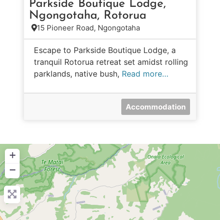
Parkside Boutique Lodge,
Ngongotaha, Rotorua
15 Pioneer Road, Ngongotaha
Escape to Parkside Boutique Lodge, a
tranquil Rotorua retreat set amidst rolling
parklands, native bush,
Read more…
Accommodation
+
−