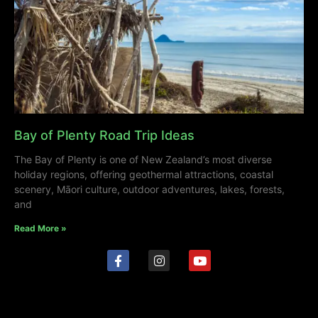
Bay of Plenty Road Trip Ideas
The Bay of Plenty is one of New Zealand’s most diverse
holiday regions, offering geothermal attractions, coastal
scenery, Māori culture, outdoor adventures, lakes, forests,
and
Read More »