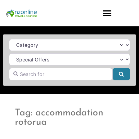
Category
Search for
Searc
Tag: accommodation
rotorua