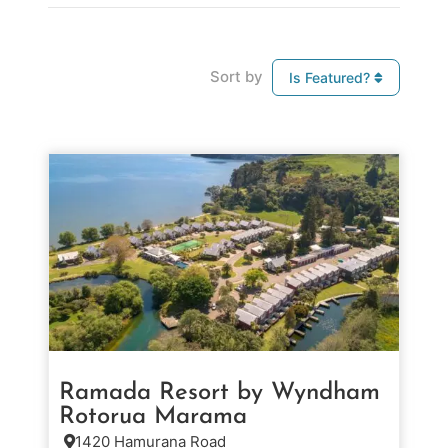
Sort by
Is Featured?
Ramada Resort by Wyndham
Rotorua Marama
1420 Hamurana Road