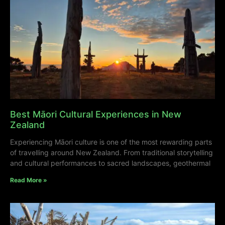
Best Māori Cultural Experiences in New
Zealand
Experiencing Māori culture is one of the most rewarding parts
of travelling around New Zealand. From traditional storytelling
and cultural performances to sacred landscapes, geothermal
Read More »