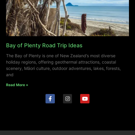
Bay of Plenty Road Trip Ideas
The Bay of Plenty is one of New Zealand’s most diverse
holiday regions, offering geothermal attractions, coastal
scenery, Māori culture, outdoor adventures, lakes, forests,
and
Read More »