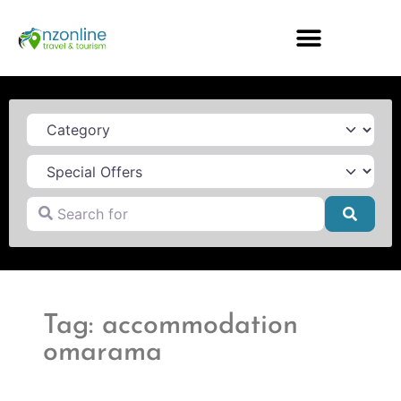
Category
Search for
Searc
Tag: accommodation
omarama