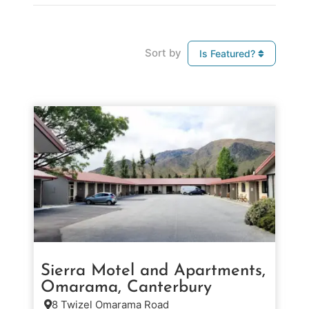
Sort by
Is Featured?
Sierra Motel and Apartments,
Omarama, Canterbury
8 Twizel Omarama Road