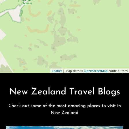
Leaflet
| Map data ©
OpenStreetMap
contributors
New Zealand Travel Blogs
Check out some of the most amazing places to visit in
New Zealand