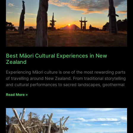
Best Māori Cultural Experiences in New
Zealand
Experiencing Māori culture is one of the most rewarding parts
of travelling around New Zealand. From traditional storytelling
and cultural performances to sacred landscapes, geothermal
Read More »