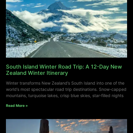
South Island Winter Road Trip: A 12-Day New
Zealand Winter Itinerary
Winter transforms New Zealand’s South Island into one of the
world’s most spectacular road trip destinations. Snow-capped
mountains, turquoise lakes, crisp blue skies, star-filled nights
Read More »