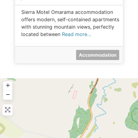
Sierra Motel Omarama accommodation
offers modern, self-contained apartments
with stunning mountain views, perfectly
located between
Read more…
Accommodation
+
−