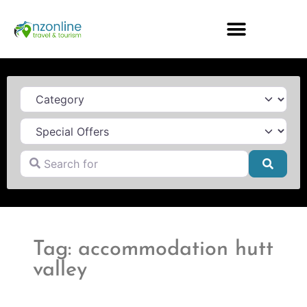
Category
Search for
Searc
Tag: accommodation hutt
valley