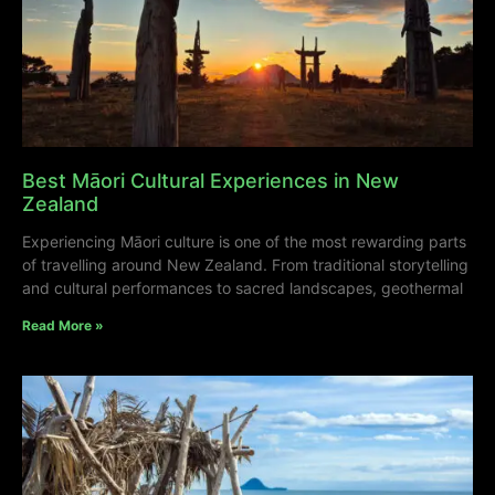
Best Māori Cultural Experiences in New
Zealand
Experiencing Māori culture is one of the most rewarding parts
of travelling around New Zealand. From traditional storytelling
and cultural performances to sacred landscapes, geothermal
Read More »