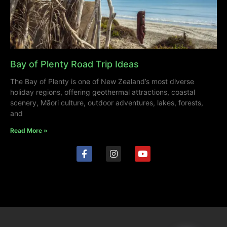
Bay of Plenty Road Trip Ideas
The Bay of Plenty is one of New Zealand’s most diverse
holiday regions, offering geothermal attractions, coastal
scenery, Māori culture, outdoor adventures, lakes, forests,
and
Read More »