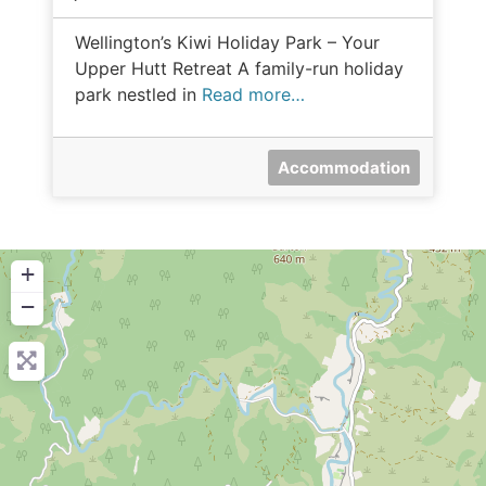
Wellington’s Kiwi Holiday Park – Your
Upper Hutt Retreat A family-run holiday
park nestled in
Read more…
Accommodation
+
−