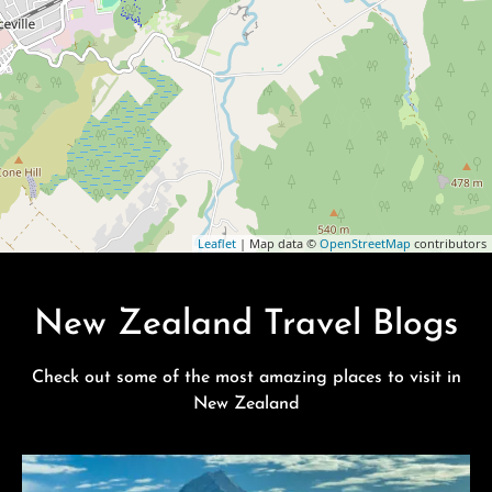
Leaflet
| Map data ©
OpenStreetMap
contributors
New Zealand Travel Blogs
Check out some of the most amazing places to visit in
New Zealand