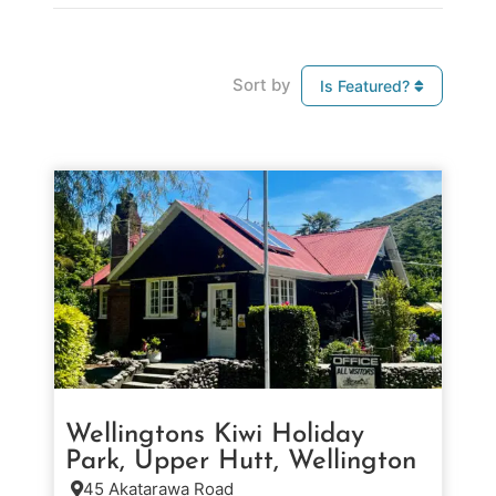
Sort by
Is Featured?
Wellingtons Kiwi Holiday
Park, Upper Hutt, Wellington
45 Akatarawa Road