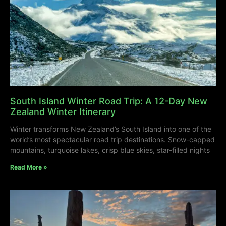
South Island Winter Road Trip: A 12-Day New
Zealand Winter Itinerary
Winter transforms New Zealand’s South Island into one of the
world’s most spectacular road trip destinations. Snow-capped
mountains, turquoise lakes, crisp blue skies, star-filled nights
Read More »