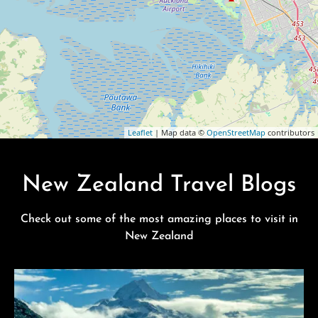
Leaflet
| Map data ©
OpenStreetMap
contributors
New Zealand Travel Blogs
Check out some of the most amazing places to visit in
New Zealand