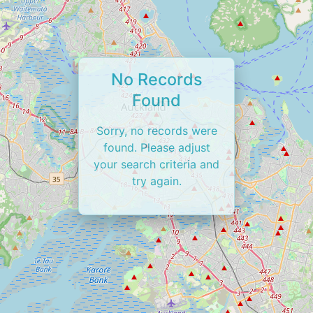
No Records
Found
Sorry, no records were
found. Please adjust
your search criteria and
try again.