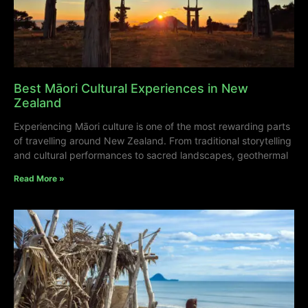
Best Māori Cultural Experiences in New
Zealand
Experiencing Māori culture is one of the most rewarding parts
of travelling around New Zealand. From traditional storytelling
and cultural performances to sacred landscapes, geothermal
Read More »