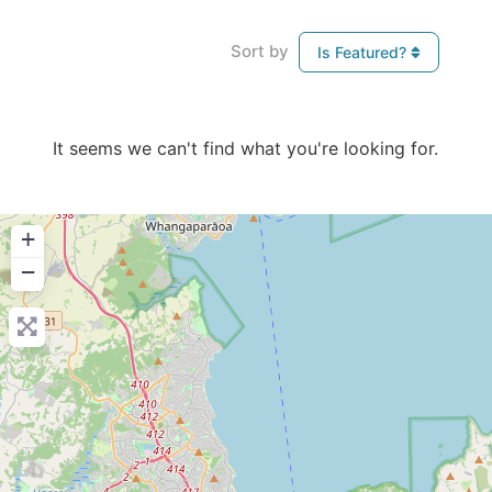
Sort by
Is Featured?
It seems we can't find what you're looking for.
+
−