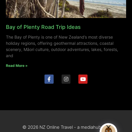
Bay of Plenty Road Trip Ideas
The Bay of Plenty is one of New Zealand’s most diverse
holiday regions, offering geothermal attractions, coastal
scenery, Māori culture, outdoor adventures, lakes, forests,
and
Read More »
© 2026 NZ Online Travel - a mediahub site