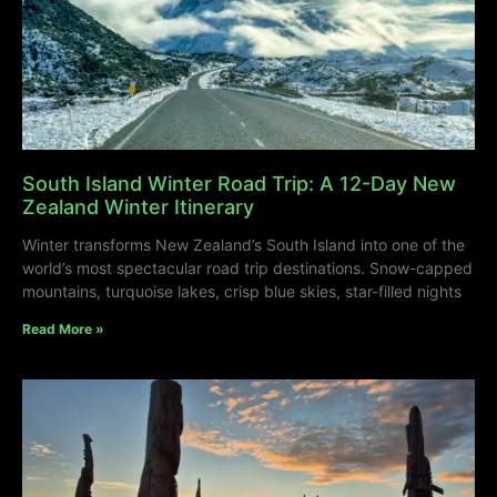
South Island Winter Road Trip: A 12-Day New
Zealand Winter Itinerary
Winter transforms New Zealand’s South Island into one of the
world’s most spectacular road trip destinations. Snow-capped
mountains, turquoise lakes, crisp blue skies, star-filled nights
Read More »