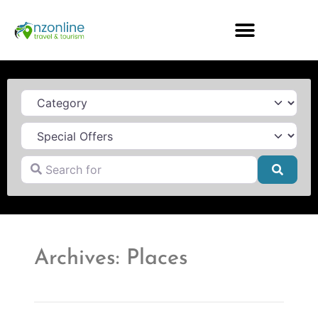
Category
Search for
Searc
Archives: Places