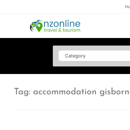
H
Category
Tag: accommodation gisborn