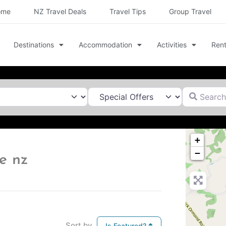
ome
NZ Travel Deals
Travel Tips
Group Travel
Destinations
Accommodation
Activities
Rent
Search for
+
−
e nz
Sort by
Is Featured?