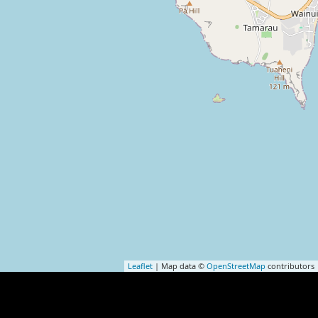
Leaflet
| Map data ©
OpenStreetMap
contributors