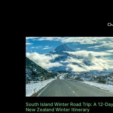
Ch
South Island Winter Road Trip: A 12-Da
New Zealand Winter Itinerary