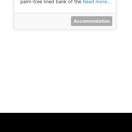
palm-tree lined bank of the
Read more…
Accommodation