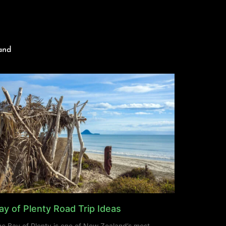
and
ay of Plenty Road Trip Ideas
e Bay of Plenty is one of New Zealand’s most