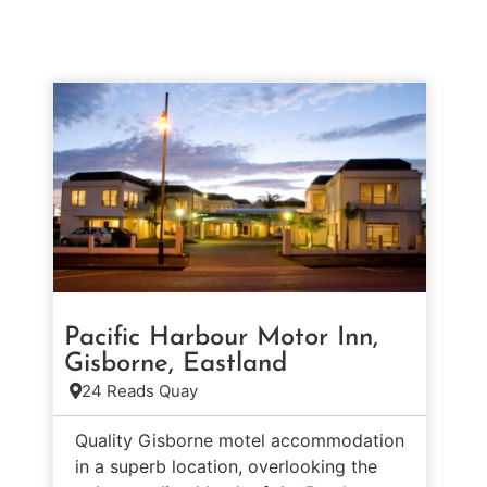
Pacific Harbour Motor Inn,
Gisborne, Eastland
24 Reads Quay
Quality Gisborne motel accommodation
in a superb location, overlooking the