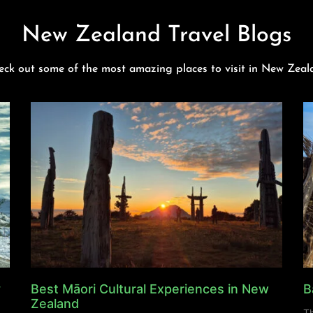
New Zealand Travel Blogs
eck out some of the most amazing places to visit in New Zeal
y
Best Māori Cultural Experiences in New
B
Zealand
Th