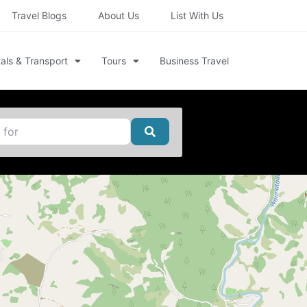
Travel Blogs
About Us
List With Us
als & Transport
Tours
Business Travel
Search