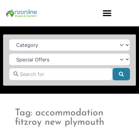
Category
Search for
Searc
Tag: accommodation
fitzroy new plymouth