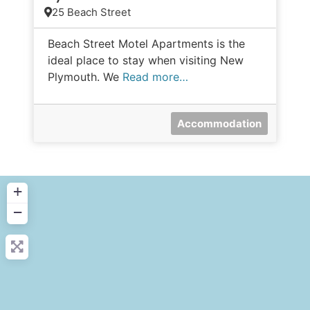
25 Beach Street
Beach Street Motel Apartments is the
ideal place to stay when visiting New
Plymouth. We
Read more…
Accommodation
+
−