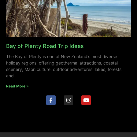
Bay of Plenty Road Trip Ideas
The Bay of Plenty is one of New Zealand’s most diverse
holiday regions, offering geothermal attractions, coastal
scenery, Māori culture, outdoor adventures, lakes, forests,
and
Read More »