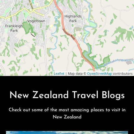
Leaflet
| Map data ©
OpenStreetMap
contributors
New Zealand Travel Blogs
Check out some of the most amazing places to visit in
New Zealand