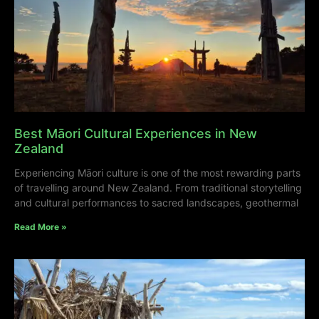
Best Māori Cultural Experiences in New
Zealand
Experiencing Māori culture is one of the most rewarding parts
of travelling around New Zealand. From traditional storytelling
and cultural performances to sacred landscapes, geothermal
Read More »