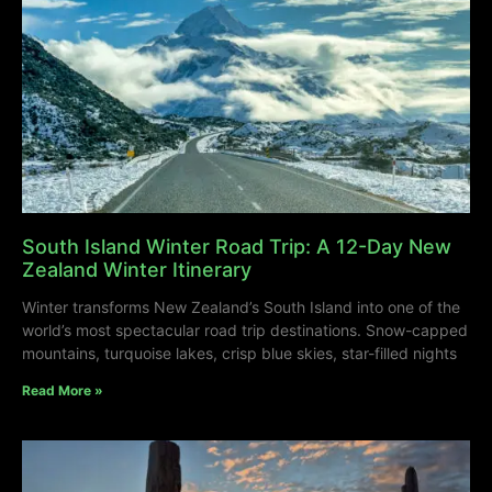
South Island Winter Road Trip: A 12-Day New
Zealand Winter Itinerary
Winter transforms New Zealand’s South Island into one of the
world’s most spectacular road trip destinations. Snow-capped
mountains, turquoise lakes, crisp blue skies, star-filled nights
Read More »