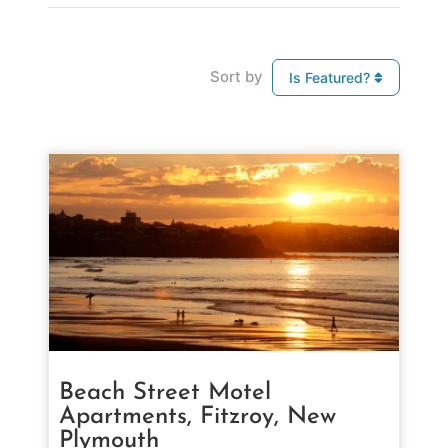
Sort by
Is Featured?
Beach Street Motel
Apartments, Fitzroy, New
Plymouth