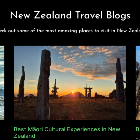
New Zealand Travel Blogs
eck out some of the most amazing places to visit in New Zeal
y
Best Māori Cultural Experiences in New
B
Zealand
Th