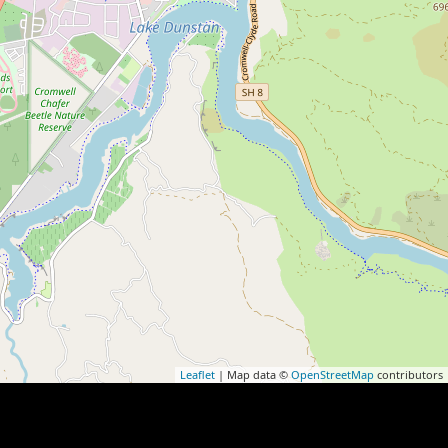
Leaflet
| Map data ©
OpenStreetMap
contributors