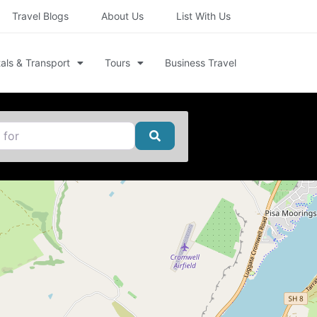
Travel Blogs
About Us
List With Us
als & Transport
Tours
Business Travel
Search