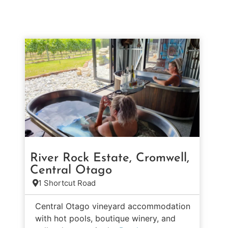
River Rock Estate, Cromwell,
Central Otago
1 Shortcut Road
Central Otago vineyard accommodation
with hot pools, boutique winery, and