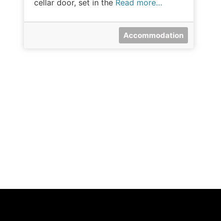
cellar door, set in the
Read more…
Accommodation