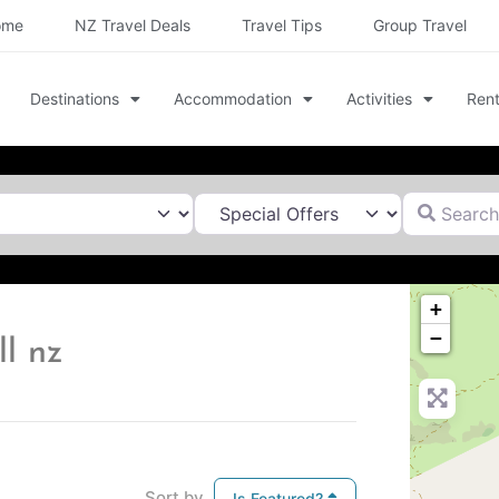
ome
NZ Travel Deals
Travel Tips
Group Travel
Destinations
Accommodation
Activities
Rent
Search for
+
−
l nz
Sort by
Is Featured?