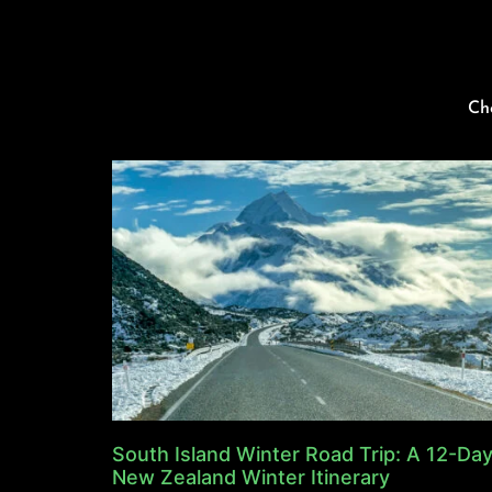
Ch
South Island Winter Road Trip: A 12-Da
New Zealand Winter Itinerary