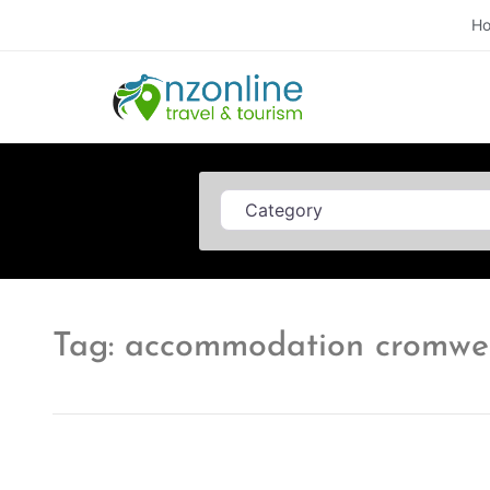
H
Category
Tag: accommodation cromwel