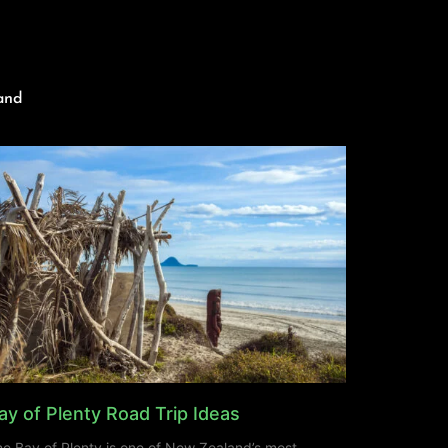
and
ay of Plenty Road Trip Ideas
e Bay of Plenty is one of New Zealand’s most