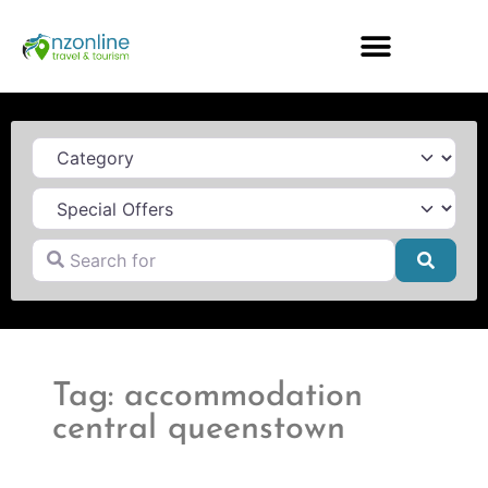
Category
Search for
Searc
Tag: accommodation
central queenstown