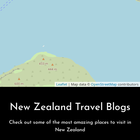
Leaflet
| Map data ©
OpenStreetMap
contributors
New Zealand Travel Blogs
Check out some of the most amazing places to visit in
New Zealand