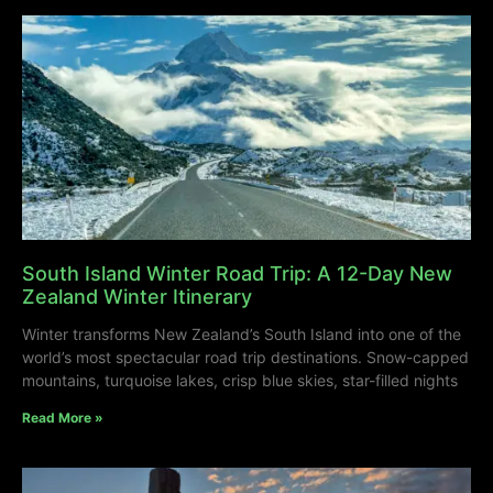
South Island Winter Road Trip: A 12-Day New
Zealand Winter Itinerary
Winter transforms New Zealand’s South Island into one of the
world’s most spectacular road trip destinations. Snow-capped
mountains, turquoise lakes, crisp blue skies, star-filled nights
Read More »