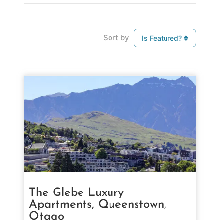
Sort by
Is Featured?
The Glebe Luxury
Apartments, Queenstown,
Otago