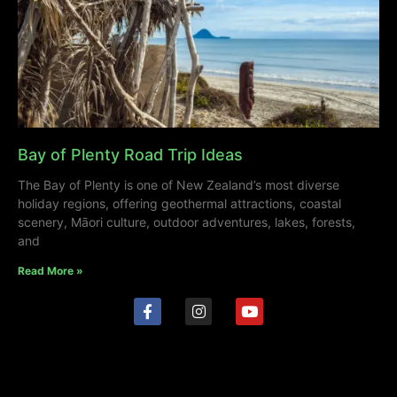
Bay of Plenty Road Trip Ideas
The Bay of Plenty is one of New Zealand’s most diverse
holiday regions, offering geothermal attractions, coastal
scenery, Māori culture, outdoor adventures, lakes, forests,
and
Read More »