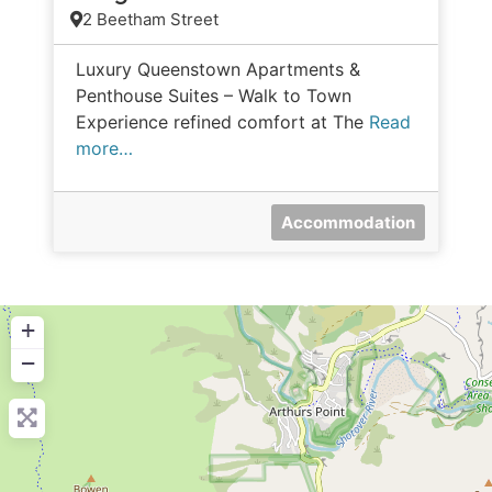
2 Beetham Street
Luxury Queenstown Apartments &
Penthouse Suites – Walk to Town
Experience refined comfort at The
Read
more…
Accommodation
+
−