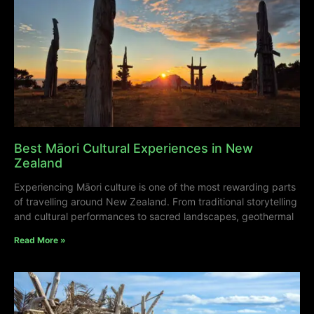
Best Māori Cultural Experiences in New
Zealand
Experiencing Māori culture is one of the most rewarding parts
of travelling around New Zealand. From traditional storytelling
and cultural performances to sacred landscapes, geothermal
Read More »