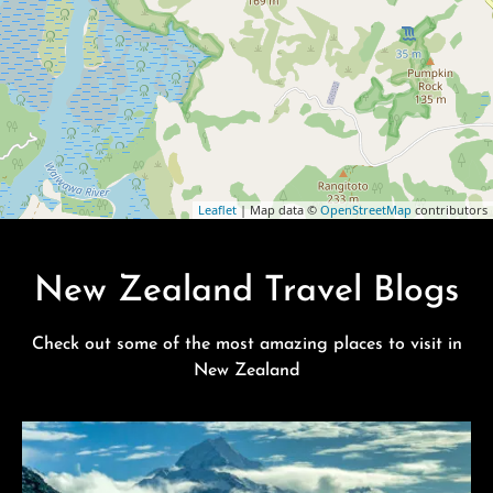
Leaflet
| Map data ©
OpenStreetMap
contributors
New Zealand Travel Blogs
Check out some of the most amazing places to visit in
New Zealand