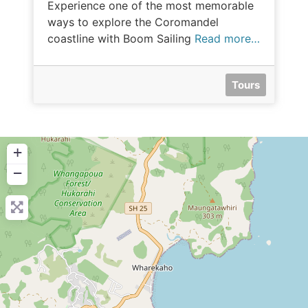
Experience one of the most memorable
ways to explore the Coromandel
coastline with Boom Sailing
Read more…
Tours
+
−