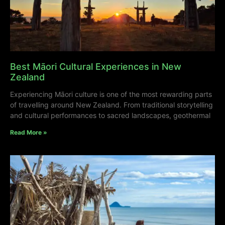
Best Māori Cultural Experiences in New
Zealand
Experiencing Māori culture is one of the most rewarding parts
of travelling around New Zealand. From traditional storytelling
and cultural performances to sacred landscapes, geothermal
Read More »