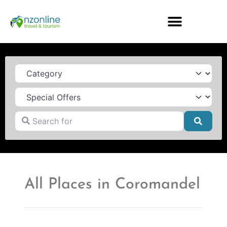
Category
Search for
Searc
All Places in Coromandel