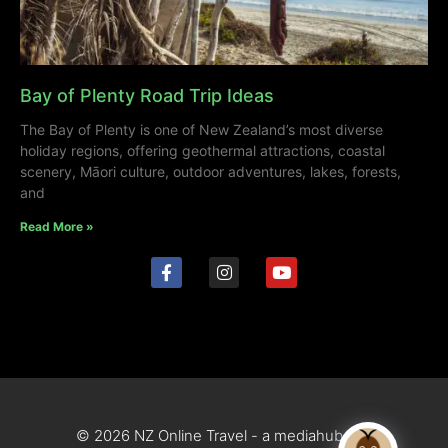
Bay of Plenty Road Trip Ideas
The Bay of Plenty is one of New Zealand’s most diverse
holiday regions, offering geothermal attractions, coastal
scenery, Māori culture, outdoor adventures, lakes, forests,
and
Read More »
© 2026 NZ Online Travel - a mediahub site