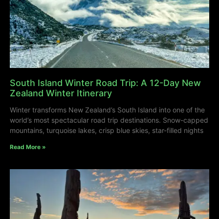
South Island Winter Road Trip: A 12-Day New
Zealand Winter Itinerary
Winter transforms New Zealand’s South Island into one of the
world’s most spectacular road trip destinations. Snow-capped
mountains, turquoise lakes, crisp blue skies, star-filled nights
Read More »