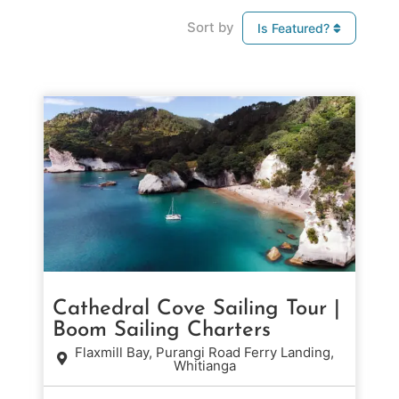
Sort by
Is Featured?
Cathedral Cove Sailing Tour |
Boom Sailing Charters
Flaxmill Bay, Purangi Road Ferry Landing,
Whitianga