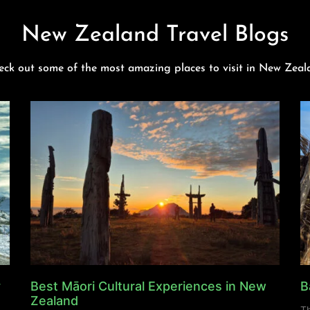
New Zealand Travel Blogs
eck out some of the most amazing places to visit in New Zeal
y
Best Māori Cultural Experiences in New
B
Zealand
Th