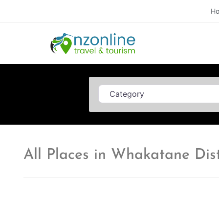
H
Category
All Places in Whakatane Dist