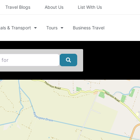
Travel Blogs
About Us
List With Us
als & Transport
Tours
Business Travel
Search