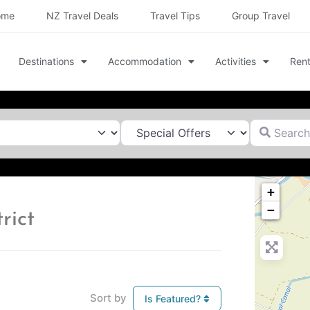
ome
NZ Travel Deals
Travel Tips
Group Travel
Destinations
Accommodation
Activities
Rent
Search for
+
−
rict
Sort by
Is Featured?