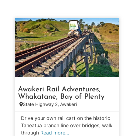
Awakeri Rail Adventures,
Whakatane, Bay of Plenty
State Highway 2, Awakeri
Drive your own rail cart on the historic
Taneatua branch line over bridges, walk
through
Read more…