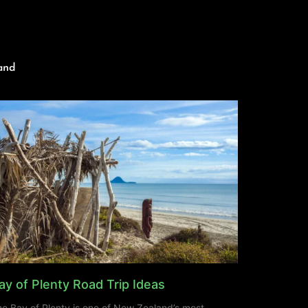
and
ay of Plenty Road Trip Ideas
e Bay of Plenty is one of New Zealand’s most