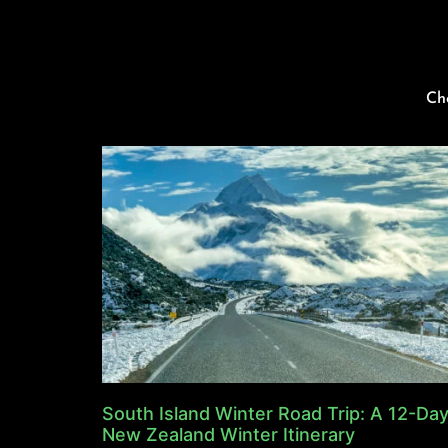
Ch
South Island Winter Road Trip: A 12-Da
New Zealand Winter Itinerary