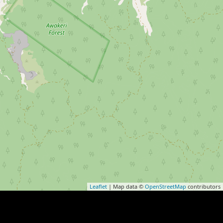
Leaflet
| Map data ©
OpenStreetMap
contributors