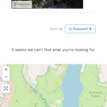
Sort by
Is Featured?
It seems we can't find what you're looking for.
+
−