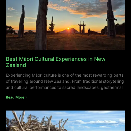
Best Māori Cultural Experiences in New
Zealand
Experiencing Māori culture is one of the most rewarding parts
of travelling around New Zealand. From traditional storytelling
and cultural performances to sacred landscapes, geothermal
Read More »