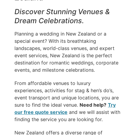
Discover Stunning Venues &
Dream Celebrations.
Planning a wedding in New Zealand or a
special event? With its breathtaking
landscapes, world-class venues, and expert
event services, New Zealand is the perfect
destination for romantic weddings, corporate
events, and milestone celebrations.
From affordable venues to luxury
experiences, activities for stag & hen’s do’s,
event transport and unique locations, you are
sure to find the ideal venue.
Need help?
Try
our free quote service
and we will assist with
finding the service you are looking for.
New Zealand offers a diverse range of