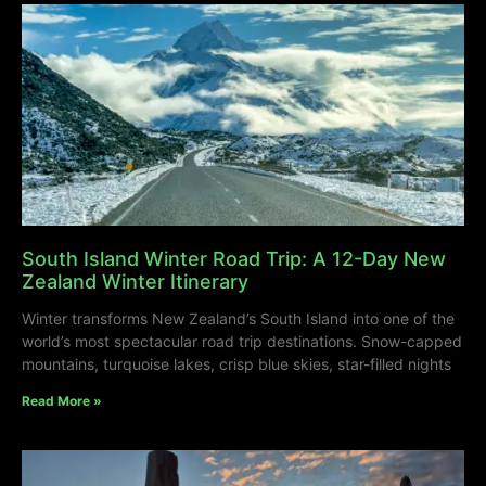
South Island Winter Road Trip: A 12-Day New
Zealand Winter Itinerary
Winter transforms New Zealand’s South Island into one of the
world’s most spectacular road trip destinations. Snow-capped
mountains, turquoise lakes, crisp blue skies, star-filled nights
Read More »