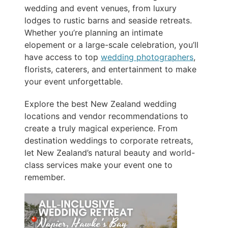
wedding and event venues, from luxury
lodges to rustic barns and seaside retreats.
Whether you’re planning an intimate
elopement or a large-scale celebration, you’ll
have access to top
wedding photographers
,
florists, caterers, and entertainment to make
your event unforgettable.
Explore the best New Zealand wedding
locations and vendor recommendations to
create a truly magical experience. From
destination weddings to corporate retreats,
let New Zealand’s natural beauty and world-
class services make your event one to
remember.