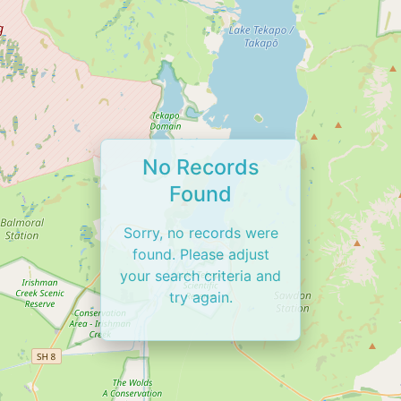
No Records
Found
Sorry, no records were
found. Please adjust
your search criteria and
try again.