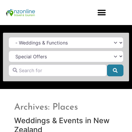
Category
Search for
Searc
Archives: Places
Weddings & Events in New
Zealand