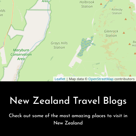
Leaflet
| Map data ©
OpenStreetMap
contributors
New Zealand Travel Blogs
Check out some of the most amazing places to visit in
New Zealand