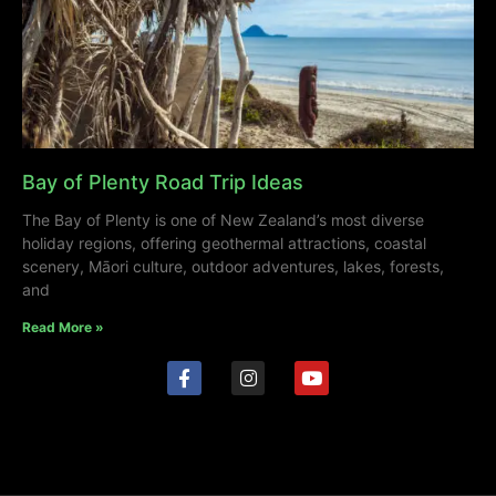
Bay of Plenty Road Trip Ideas
The Bay of Plenty is one of New Zealand’s most diverse
holiday regions, offering geothermal attractions, coastal
scenery, Māori culture, outdoor adventures, lakes, forests,
and
Read More »