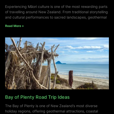
Experiencing Māori culture is one of the most rewarding parts
of travelling around New Zealand. From traditional storytelling
and cultural performances to sacred landscapes, geothermal
Read More »
Bay of Plenty Road Trip Ideas
The Bay of Plenty is one of New Zealand’s most diverse
holiday regions, offering geothermal attractions, coastal