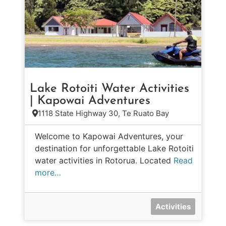
Lake Rotoiti Water Activities
| Kapowai Adventures
1118 State Highway 30, Te Ruato Bay
Welcome to Kapowai Adventures, your
destination for unforgettable Lake Rotoiti
water activities in Rotorua. Located
Read
more…
Activities