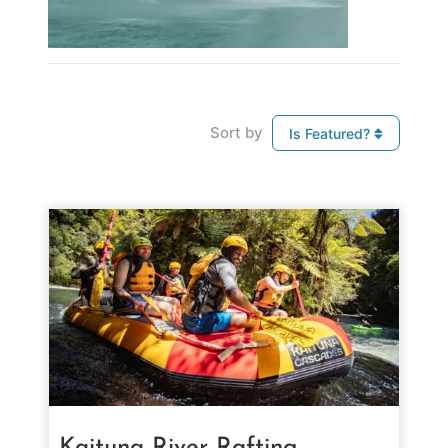
Sort by
Is Featured?