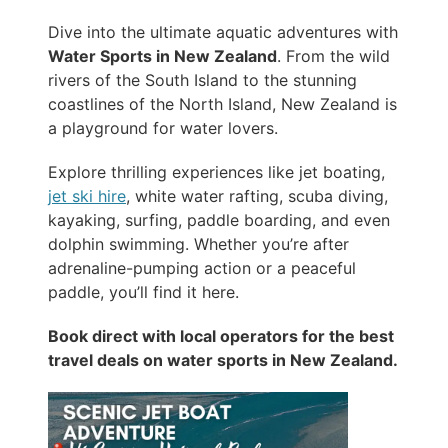
Dive into the ultimate aquatic adventures with
Water Sports in New Zealand
. From the wild
rivers of the South Island to the stunning
coastlines of the North Island, New Zealand is
a playground for water lovers.
Explore thrilling experiences like jet boating,
jet ski hire
, white water rafting, scuba diving,
kayaking, surfing, paddle boarding, and even
dolphin swimming. Whether you’re after
adrenaline-pumping action or a peaceful
paddle, you’ll find it here.
Book direct with local operators for the best
travel deals on water sports in New Zealand.