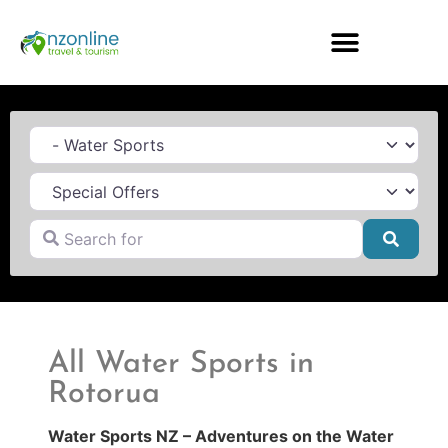
Category
Search for
Searc
All Water Sports in
Rotorua
Water Sports NZ – Adventures on the Water