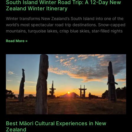
South Island Winter Road Trip: A 12-Day New
Zealand Winter Itinerary
Winter transforms New Zealand’s South Island into one of the
world’s most spectacular road trip destinations. Snow-capped
mountains, turquoise lakes, crisp blue skies, star-filled nights
Read More »
Best Māori Cultural Experiences in New
Zealand