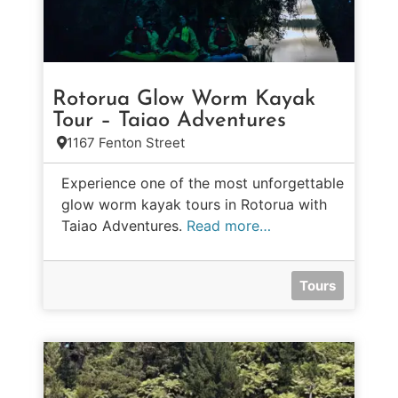
Rotorua Glow Worm Kayak
Tour – Taiao Adventures
1167 Fenton Street
Experience one of the most unforgettable
glow worm kayak tours in Rotorua with
Taiao Adventures.
Read more…
Tours