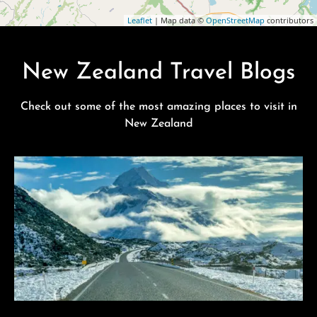
Leaflet
| Map data ©
OpenStreetMap
contributors
New Zealand Travel Blogs
Check out some of the most amazing places to visit in
New Zealand