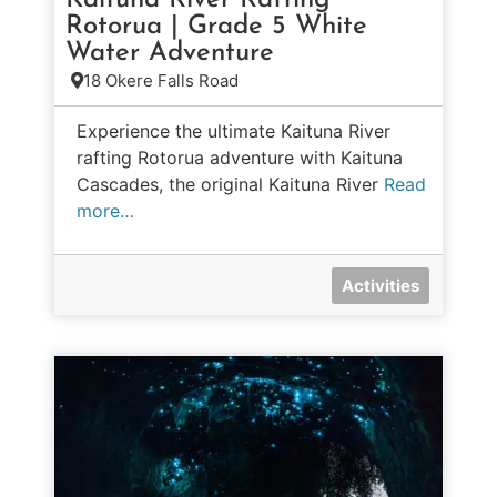
Kaituna River Rafting
Rotorua | Grade 5 White
Water Adventure
18 Okere Falls Road
Experience the ultimate Kaituna River
rafting Rotorua adventure with Kaituna
Cascades, the original Kaituna River
Read
more…
Activities