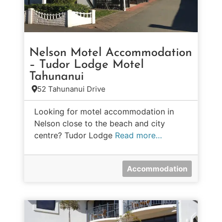
Nelson Motel Accommodation
– Tudor Lodge Motel
Tahunanui
52 Tahunanui Drive
Looking for motel accommodation in
Nelson close to the beach and city
centre? Tudor Lodge
Read more…
Accommodation