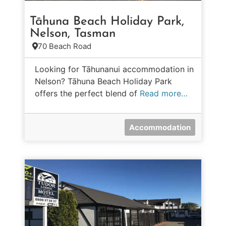
Tāhuna Beach Holiday Park,
Nelson, Tasman
70 Beach Road
Looking for Tāhunanui accommodation in
Nelson? Tāhuna Beach Holiday Park
offers the perfect blend of
Read more…
Accommodation