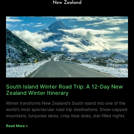
New Zealand
South Island Winter Road Trip: A 12-Day New
Zealand Winter Itinerary
Winter transforms New Zealand’s South Island into one of the
world’s most spectacular road trip destinations. Snow-capped
mountains, turquoise lakes, crisp blue skies, star-filled nights
Read More »