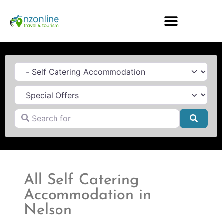
Category
Search for
Searc
All Self Catering
Accommodation in
Nelson