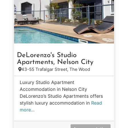
DeLorenzo's Studio
Apartments, Nelson City
43-55 Trafalgar Street, The Wood
Luxury Studio Apartment
Accommodation in Nelson City
DeLorenzo’s Studio Apartments offers
stylish luxury accommodation in
Read
more…