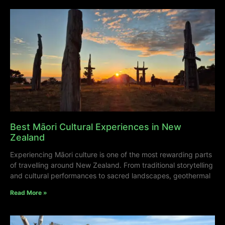
Best Māori Cultural Experiences in New
Zealand
Experiencing Māori culture is one of the most rewarding parts
of travelling around New Zealand. From traditional storytelling
and cultural performances to sacred landscapes, geothermal
Read More »