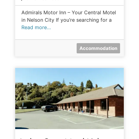
Admirals Motor Inn – Your Central Motel
in Nelson City If you’re searching for a
Read more…
Accommodation