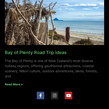
Bay of Plenty Road Trip Ideas
The Bay of Plenty is one of New Zealand’s most diverse
holiday regions, offering geothermal attractions, coastal
scenery, Māori culture, outdoor adventures, lakes, forests,
and
Read More »