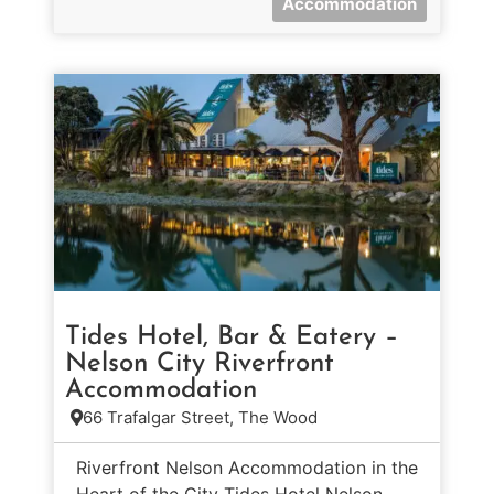
Accommodation
Tides Hotel, Bar & Eatery –
Nelson City Riverfront
Accommodation
66 Trafalgar Street, The Wood
Riverfront Nelson Accommodation in the