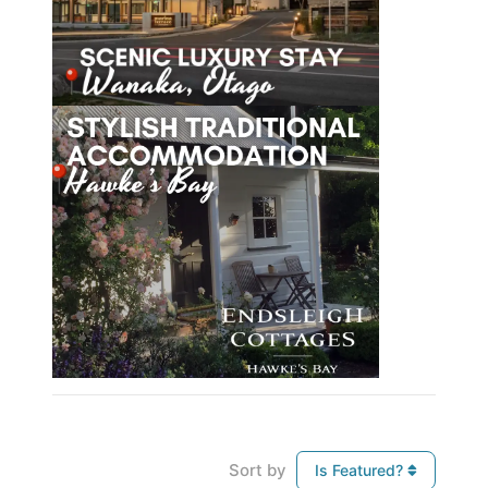
Sort by
Is Featured?