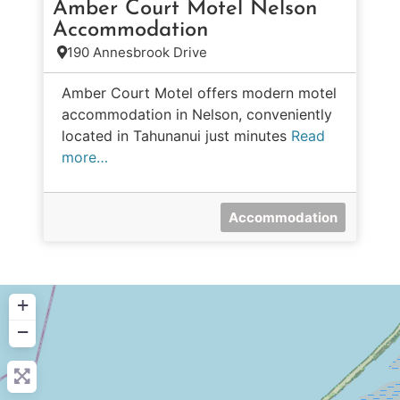
Amber Court Motel Nelson
Accommodation
190 Annesbrook Drive
Amber Court Motel offers modern motel
accommodation in Nelson, conveniently
located in Tahunanui just minutes
Read
more…
Accommodation
+
−