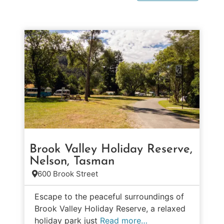
Brook Valley Holiday Reserve,
Nelson, Tasman
600 Brook Street
Escape to the peaceful surroundings of
Brook Valley Holiday Reserve, a relaxed
holiday park just
Read more…