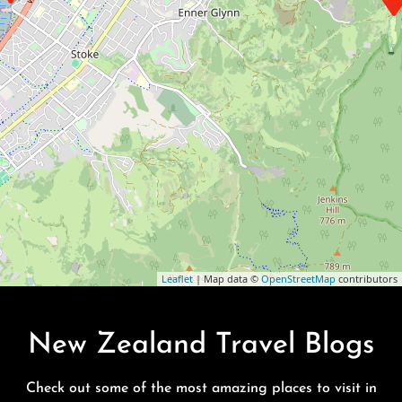
Leaflet
| Map data ©
OpenStreetMap
contributors
New Zealand Travel Blogs
Check out some of the most amazing places to visit in