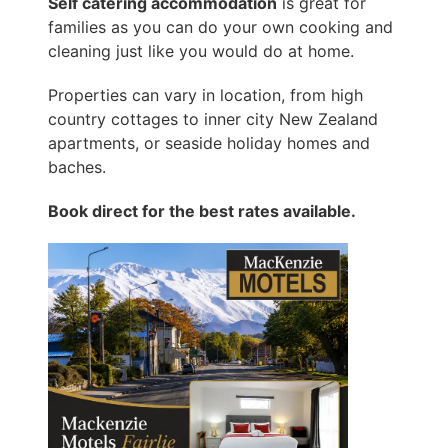
Self catering accommodation
is great for
families as you can do your own cooking and
cleaning just like you would do at home.
Properties can vary in location, from high
country cottages to inner city New Zealand
apartments, or seaside holiday homes and
baches.
Book direct for the best rates available.