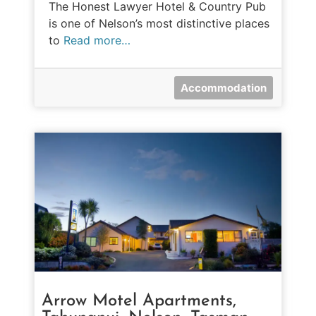
The Honest Lawyer Hotel & Country Pub
is one of Nelson’s most distinctive places
to
Read more…
Accommodation
Arrow Motel Apartments,