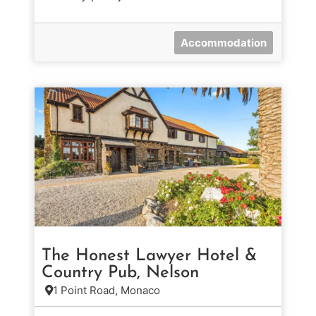
Accommodation
The Honest Lawyer Hotel &
Country Pub, Nelson
1 Point Road, Monaco