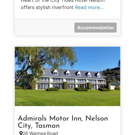
Heart of the City Tides Hotel Nelson
offers stylish riverfront
Read more…
Accommodation
Admirals Motor Inn, Nelson
City, Tasman
26 Waimea Road