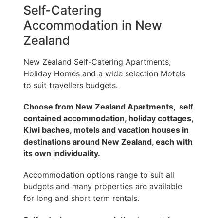
Self-Catering
Accommodation in New
Zealand
New Zealand Self-Catering Apartments,
Holiday Homes and a wide selection Motels
to suit travellers budgets.
Choose from New Zealand Apartments,
self
contained accommodation
, holiday cottages,
Kiwi baches, motels and vacation houses in
destinations around New Zealand, each with
its own individuality.
Accommodation options range to suit all
budgets and many properties are available
for long and short term rentals.