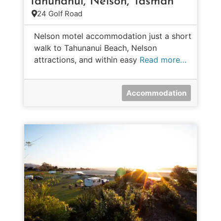
Tahunanui, Nelson, Tasman
24 Golf Road
Nelson motel accommodation just a short
walk to Tahunanui Beach, Nelson
attractions, and within easy
Read more…
Accommodation