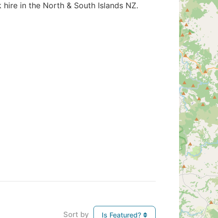
k hire in the North & South Islands NZ.
Sort by
Is Featured?