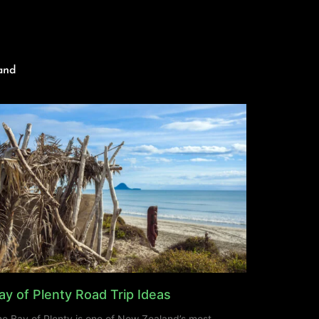
and
ay of Plenty Road Trip Ideas
e Bay of Plenty is one of New Zealand’s most