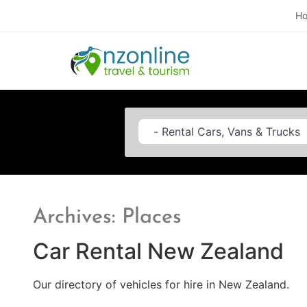
H
Category
Archives: Places
Car Rental New Zealand
Our directory of vehicles for hire in New Zealand.