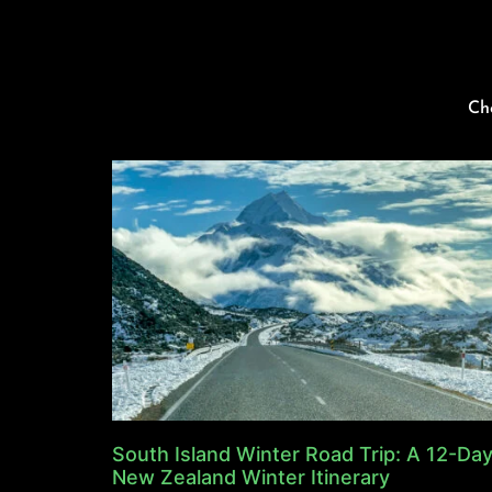
Ch
South Island Winter Road Trip: A 12-Da
New Zealand Winter Itinerary