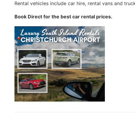
Rental vehicles include car hire, rental vans and truc
Book Direct for the best car rental prices.