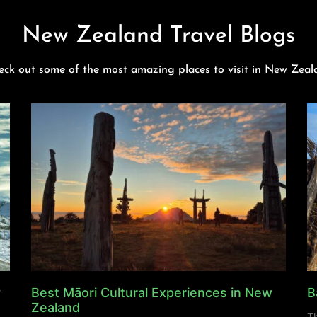
New Zealand Travel Blogs
eck out some of the most amazing places to visit in New Zeal
y
Best Māori Cultural Experiences in New
B
Zealand
Th