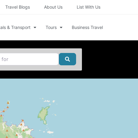
Travel Blogs
About Us
List With Us
als & Transport
Tours
Business Travel
Search