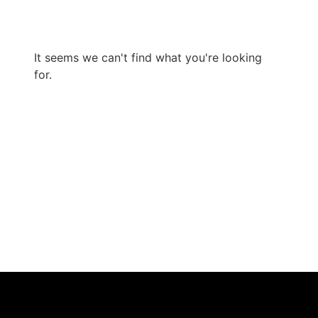
It seems we can't find what you're looking
for.