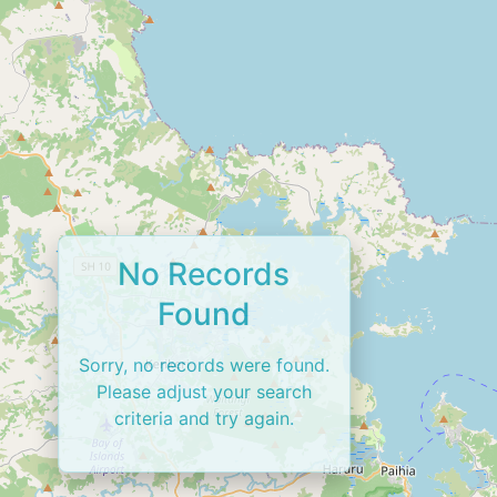
No Records
Found
Sorry, no records were found.
Please adjust your search
criteria and try again.