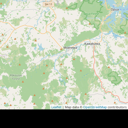
Leaflet
| Map data ©
OpenStreetMap
contributors