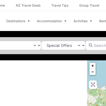
ome
NZ Travel Deals
Travel Tips
Group Travel
Destinations
Accommodation
Activities
Rent
Search for
+
−