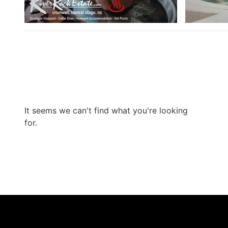
It seems we can't find what you're looking
for.