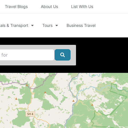
Travel Blogs
About Us
List With Us
als & Transport
Tours
Business Travel
Search