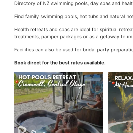
Directory of NZ swimming pools, day spas and health
Find family swimming pools, hot tubs and natural hot
Health retreats and spas are ideal for spiritual retre
treatments, pamper packages or as a getaway to imp
Facilities can also be used for bridal party preparat
Book direct for the best rates available.