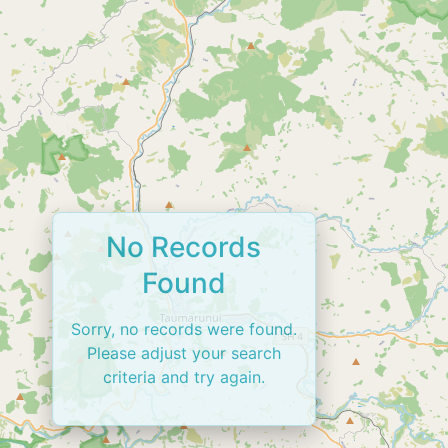
No Records
Found
Sorry, no records were found.
Please adjust your search
criteria and try again.