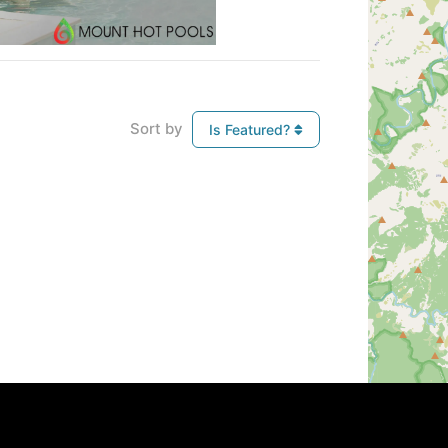
Sort by
Is Featured?