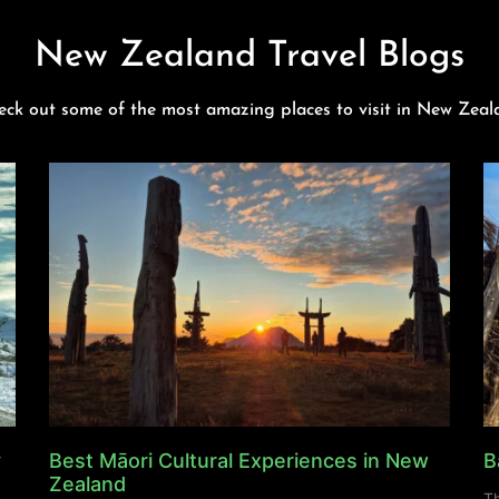
New Zealand Travel Blogs
eck out some of the most amazing places to visit in New Zeal
y
Best Māori Cultural Experiences in New
B
Zealand
Th