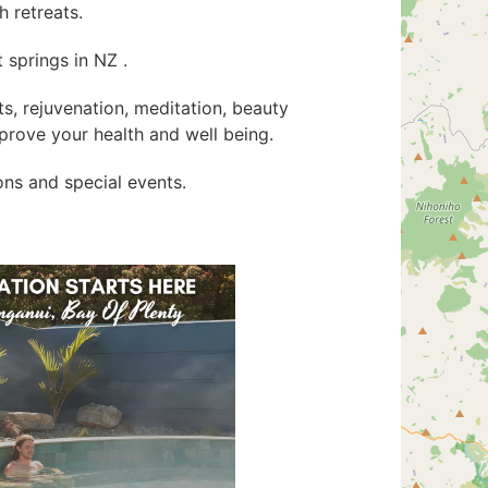
 retreats.
 springs in NZ .
ats, rejuvenation, meditation, beauty
rove your health and well being.
ions and special events.