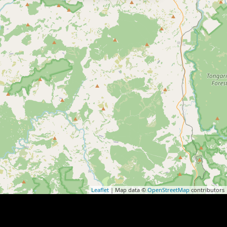
Leaflet
| Map data ©
OpenStreetMap
contributors