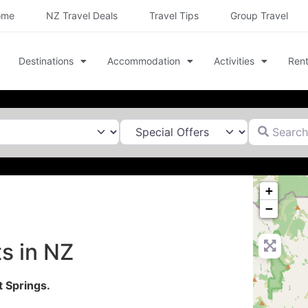
ome
NZ Travel Deals
Travel Tips
Group Travel
Destinations
Accommodation
Activities
Rent
Search for
+
−
s in NZ
 Springs.