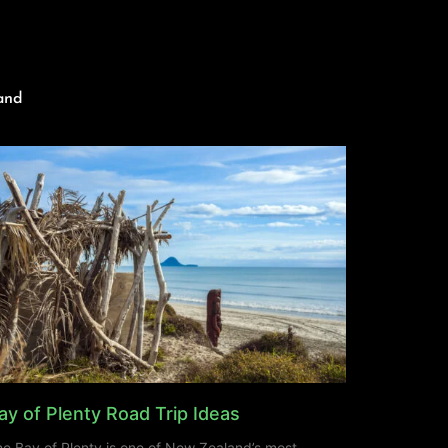
and
ay of Plenty Road Trip Ideas
e Bay of Plenty is one of New Zealand’s most