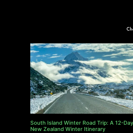
Ch
South Island Winter Road Trip: A 12-Da
New Zealand Winter Itinerary