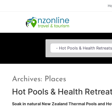
H
Category
Archives: Places
Hot Pools & Health Retreat
Soak in natural New Zealand Thermal Pools and Hot