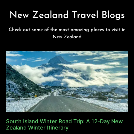
New Zealand Travel Blogs
Check out some of the most amazing places to visit in
New Zealand
South Island Winter Road Trip: A 12-Day New
Zealand Winter Itinerary