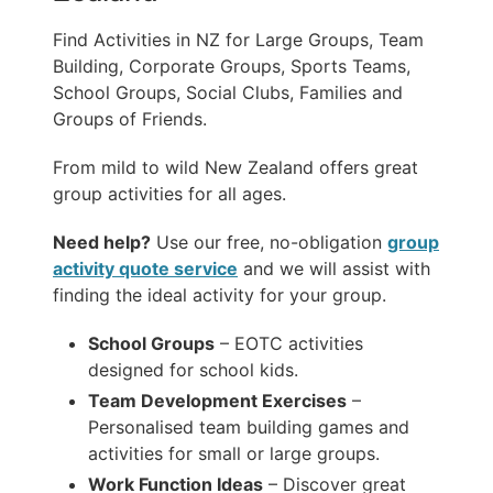
Find Activities in NZ for Large Groups, Team
Building, Corporate Groups, Sports Teams,
School Groups, Social Clubs, Families and
Groups of Friends.
From mild to wild New Zealand offers great
group activities for all ages.
Need help?
Use our free, no-obligation
group
activity quote service
and we will assist with
finding the ideal activity for your group.
School Groups
– EOTC activities
designed for school kids.
Team Development Exercises
–
Personalised team building games and
activities for small or large groups.
Work Function Ideas
– Discover great