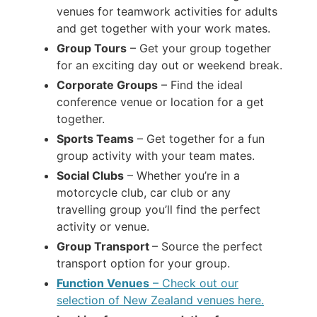
venues for teamwork activities for adults
and get together with your work mates.
Group Tours
– Get your group together
for an exciting day out or weekend break.
Corporate Groups
– Find the ideal
conference venue or location for a get
together.
Sports Teams
– Get together for a fun
group activity with your team mates.
Social Clubs
– Whether you’re in a
motorcycle club, car club or any
travelling group you’ll find the perfect
activity or venue.
Group Transport
– Source the perfect
transport option for your group.
Function Venues
– Check out our
selection of New Zealand venues here.