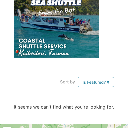
Sort by
Is Featured?
It seems we can't find what you're looking for.