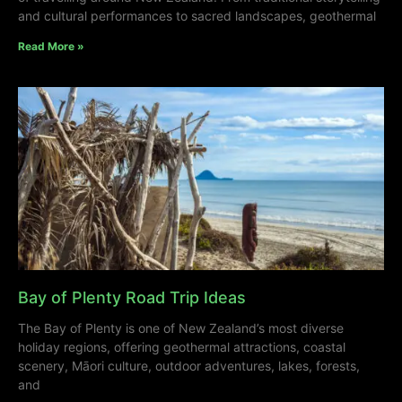
and cultural performances to sacred landscapes, geothermal
Read More »
Bay of Plenty Road Trip Ideas
The Bay of Plenty is one of New Zealand’s most diverse
holiday regions, offering geothermal attractions, coastal
scenery, Māori culture, outdoor adventures, lakes, forests,
and