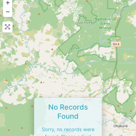
+
−
No Records
Found
Sorry, no records were