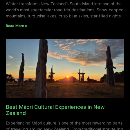
Winter transforms New Zealand’s South Island into one of the
world’s most spectacular road trip destinations. Snow-capped
mountains, turquoise lakes, crisp blue skies, star-filled nights
Read More »
Best Māori Cultural Experiences in New
Zealand
Experiencing Māori culture is one of the most rewarding parts
of travelling around New Zealand. From traditional storytelling