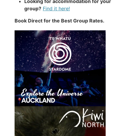
Looking for accommodation for your
group?
Find it here!
Book Direct for the Best Group Rates.