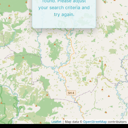
found. Please adjust
your search criteria and
try again.
Leaflet
| Map data ©
OpenStreetMap
contributors