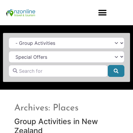
Category
Search for
Searc
Archives: Places
Group Activities in New
Zealand