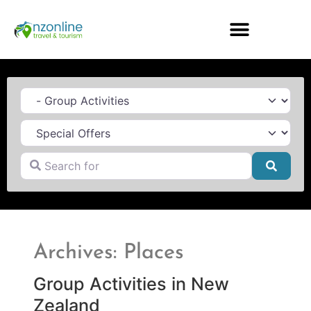
Category
Search for
Searc
Archives: Places
Group Activities in New
Zealand