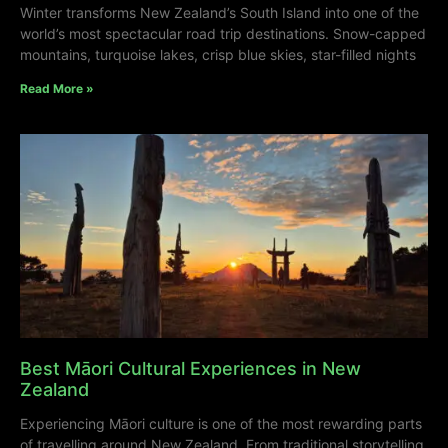
Winter transforms New Zealand’s South Island into one of the
world’s most spectacular road trip destinations. Snow-capped
mountains, turquoise lakes, crisp blue skies, star-filled nights
Read More »
Best Māori Cultural Experiences in New
Zealand
Experiencing Māori culture is one of the most rewarding parts
of travelling around New Zealand. From traditional storytelling