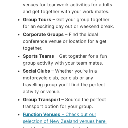
venues for teamwork activities for adults
and get together with your work mates.
Group Tours
– Get your group together
for an exciting day out or weekend break.
Corporate Groups
– Find the ideal
conference venue or location for a get
together.
Sports Teams
– Get together for a fun
group activity with your team mates.
Social Clubs
– Whether you’re in a
motorcycle club, car club or any
travelling group you’ll find the perfect
activity or venue.
Group Transport
– Source the perfect
transport option for your group.
Function Venues
– Check out our
selection of New Zealand venues here.