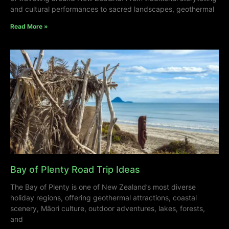
and cultural performances to sacred landscapes, geothermal
Read More »
Bay of Plenty Road Trip Ideas
The Bay of Plenty is one of New Zealand’s most diverse
holiday regions, offering geothermal attractions, coastal
scenery, Māori culture, outdoor adventures, lakes, forests,
and