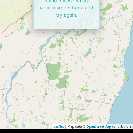
found. Please adjust
your search criteria and
try again.
Leaflet
| Map data ©
OpenStreetMap
contributors