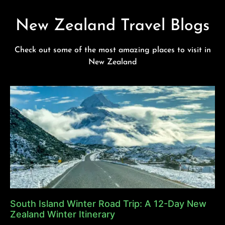
New Zealand Travel Blogs
Check out some of the most amazing places to visit in
New Zealand
South Island Winter Road Trip: A 12-Day New
Zealand Winter Itinerary