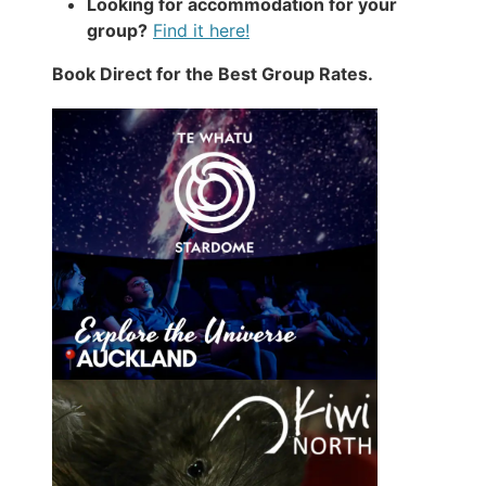
Looking for accommodation for your
group?
Find it here!
Book Direct for the Best Group Rates.