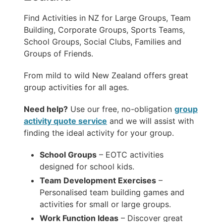
Find Activities in NZ for Large Groups, Team
Building, Corporate Groups, Sports Teams,
School Groups, Social Clubs, Families and
Groups of Friends.
From mild to wild New Zealand offers great
group activities for all ages.
Need help?
Use our free, no-obligation
group
activity quote service
and we will assist with
finding the ideal activity for your group.
School Groups
– EOTC activities
designed for school kids.
Team Development Exercises
–
Personalised team building games and
activities for small or large groups.
Work Function Ideas
– Discover great