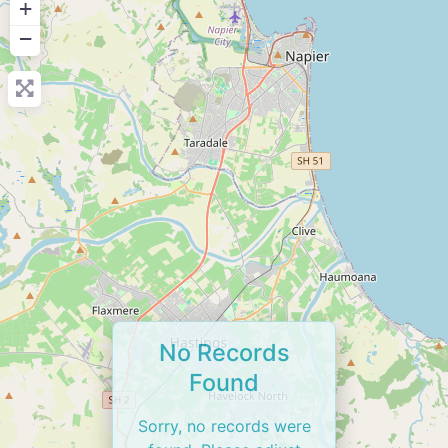
+
−
No Records
Found
Sorry, no records were