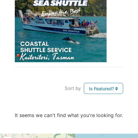
Sort by
Is Featured?
It seems we can't find what you're looking for.