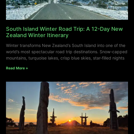
South Island Winter Road Trip: A 12-Day New
Zealand Winter Itinerary
Winter transforms New Zealand’s South Island into one of the
world’s most spectacular road trip destinations. Snow-capped
mountains, turquoise lakes, crisp blue skies, star-filled nights
Read More »