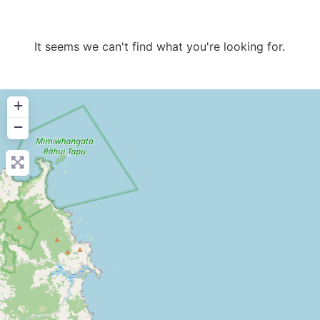
It seems we can't find what you're looking for.
+
−