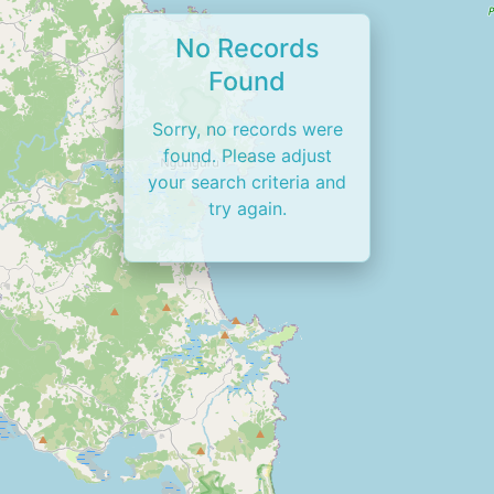
No Records
Found
Sorry, no records were
found. Please adjust
your search criteria and
try again.