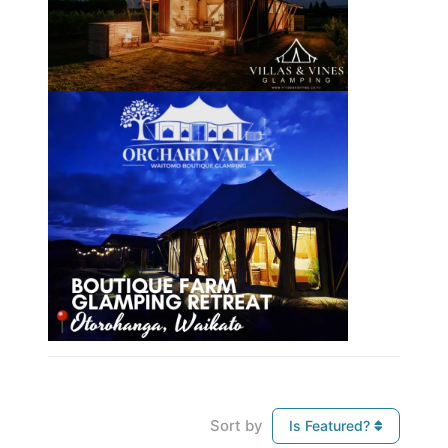
Sort by
Is Featured?