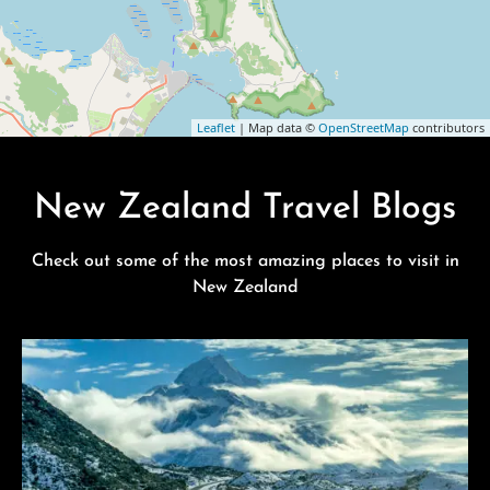
Leaflet
| Map data ©
OpenStreetMap
contributors
New Zealand Travel Blogs
Check out some of the most amazing places to visit in
New Zealand