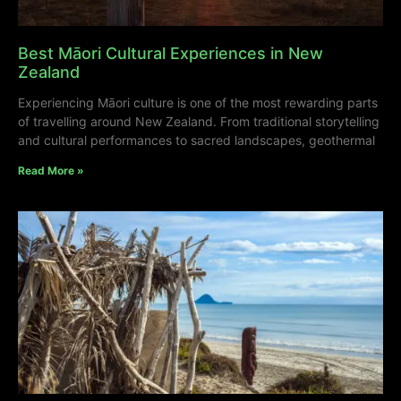
Best Māori Cultural Experiences in New
Zealand
Experiencing Māori culture is one of the most rewarding parts
of travelling around New Zealand. From traditional storytelling
and cultural performances to sacred landscapes, geothermal
Read More »