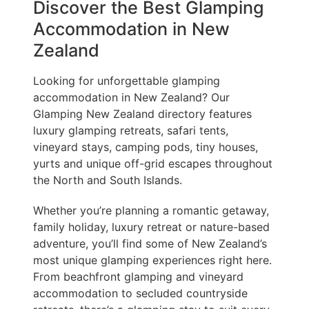
Discover the Best Glamping
Accommodation in New
Zealand
Looking for unforgettable glamping
accommodation in New Zealand? Our
Glamping New Zealand directory features
luxury glamping retreats, safari tents,
vineyard stays, camping pods, tiny houses,
yurts and unique off-grid escapes throughout
the North and South Islands.
Whether you’re planning a romantic getaway,
family holiday, luxury retreat or nature-based
adventure, you’ll find some of New Zealand’s
most unique glamping experiences right here.
From beachfront glamping and vineyard
accommodation to secluded countryside