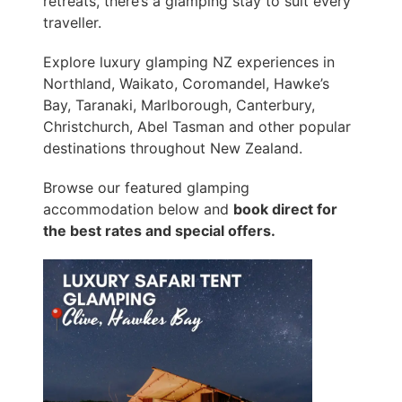
retreats, there’s a glamping stay to suit every
traveller.
Explore luxury glamping NZ experiences in
Northland, Waikato, Coromandel, Hawke’s
Bay, Taranaki, Marlborough, Canterbury,
Christchurch, Abel Tasman and other popular
destinations throughout New Zealand.
Browse our featured glamping
accommodation below and
book direct for
the best rates and special offers.