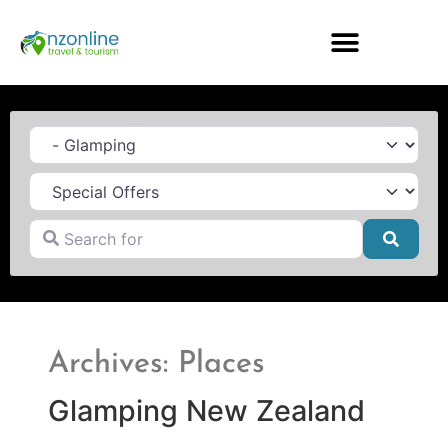
Category
Search for
Searc
Archives: Places
Glamping New Zealand