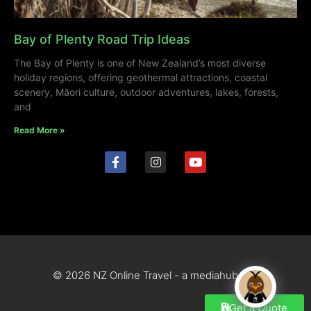
Bay of Plenty Road Trip Ideas
The Bay of Plenty is one of New Zealand’s most diverse
holiday regions, offering geothermal attractions, coastal
scenery, Māori culture, outdoor adventures, lakes, forests,
and
Read More »
© 2026 NZ Online Travel - a mediahub site
Get a Quote