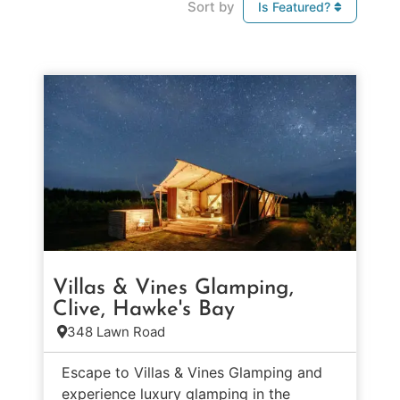
Sort by
Is Featured?
Villas & Vines Glamping,
Clive, Hawke's Bay
348 Lawn Road
Escape to Villas & Vines Glamping and
experience luxury glamping in the