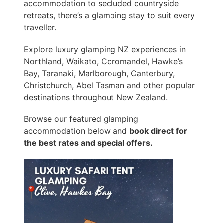
accommodation to secluded countryside
retreats, there’s a glamping stay to suit every
traveller.
Explore luxury glamping NZ experiences in
Northland, Waikato, Coromandel, Hawke’s
Bay, Taranaki, Marlborough, Canterbury,
Christchurch, Abel Tasman and other popular
destinations throughout New Zealand.
Browse our featured glamping
accommodation below and
book direct for
the best rates and special offers.