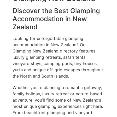
Discover the Best Glamping
Accommodation in New
Zealand
Looking for unforgettable glamping
accommodation in New Zealand? Our
Glamping New Zealand directory features
luxury glamping retreats, safari tents,
vineyard stays, camping pods, tiny houses,
yurts and unique off-grid escapes throughout
the North and South Islands.
Whether you’re planning a romantic getaway,
family holiday, luxury retreat or nature-based
adventure, you’ll find some of New Zealand’s
most unique glamping experiences right here.
From beachfront glamping and vineyard