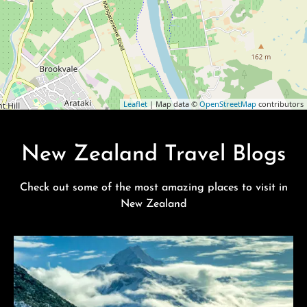
Leaflet
| Map data ©
OpenStreetMap
contributors
New Zealand Travel Blogs
Check out some of the most amazing places to visit in
New Zealand