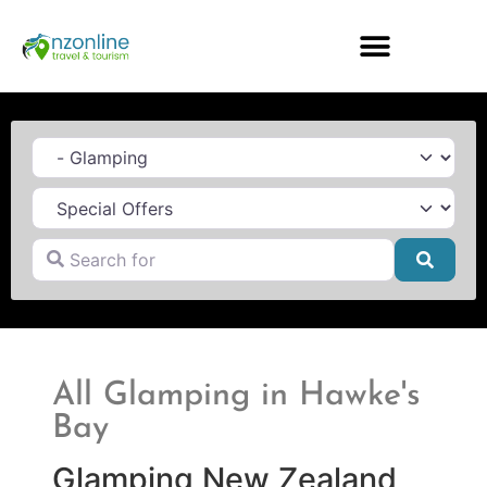
Category
Search for
Searc
All Glamping in Hawke's
Bay
Glamping New Zealand