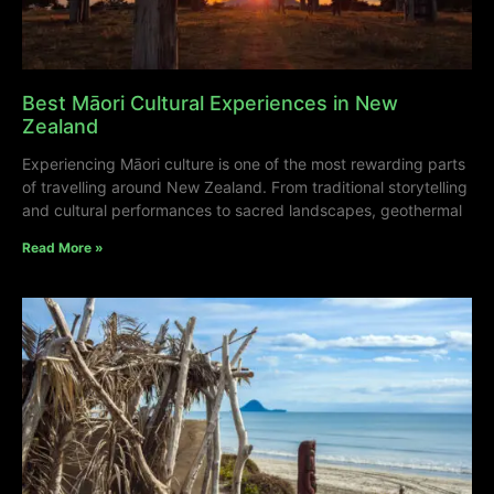
Best Māori Cultural Experiences in New
Zealand
Experiencing Māori culture is one of the most rewarding parts
of travelling around New Zealand. From traditional storytelling
and cultural performances to sacred landscapes, geothermal
Read More »