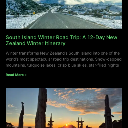
South Island Winter Road Trip: A 12-Day New
Zealand Winter Itinerary
Winter transforms New Zealand’s South Island into one of the
world’s most spectacular road trip destinations. Snow-capped
mountains, turquoise lakes, crisp blue skies, star-filled nights
Read More »