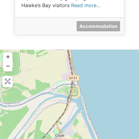
Hawke’s Bay visitors
Read more…
Accommodation
+
−