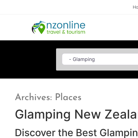
H
Category
Archives: Places
Glamping New Zeal
Discover the Best Glampi