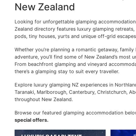
New Zealand
Looking for unforgettable glamping accommodatio
Zealand directory features luxury glamping retreats, 
pods, tiny houses, yurts and unique off-grid escape
Whether you’re planning a romantic getaway, family h
adventure, you’ll find some of New Zealand’s most u
From beachfront glamping and vineyard accommodati
there’s a glamping stay to suit every traveller.
Explore luxury glamping NZ experiences in Northlan
Taranaki, Marlborough, Canterbury, Christchurch, Ab
throughout New Zealand.
Browse our featured glamping accommodation bel
special offers.