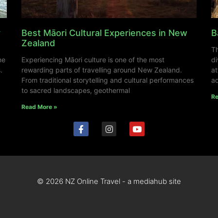
y
Best Māori Cultural Experiences in New
B
Zealand
Th
ne
Experiencing Māori culture is one of the most
di
.
rewarding parts of travelling around New Zealand.
at
From traditional storytelling and cultural performances
ad
to sacred landscapes, geothermal
Re
Read More »
© 2026 NZ Online Travel - a mediahub site