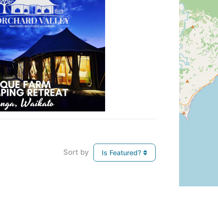
Sort by
Is Featured?