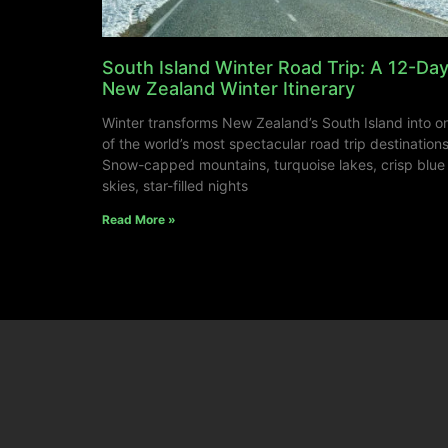
South Island Winter Road Trip: A 12-Da
New Zealand Winter Itinerary
Winter transforms New Zealand’s South Island into o
of the world’s most spectacular road trip destinations
Snow-capped mountains, turquoise lakes, crisp blue
skies, star-filled nights
Read More »