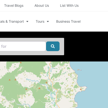
Travel Blogs
About Us
List With Us
als & Transport
Tours
Business Travel
Search