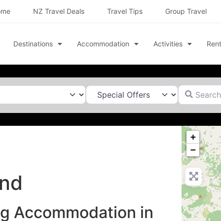
ome
NZ Travel Deals
Travel Tips
Group Travel
Destinations
Accommodation
Activities
Rent
Search for
+
−
and
ng Accommodation in