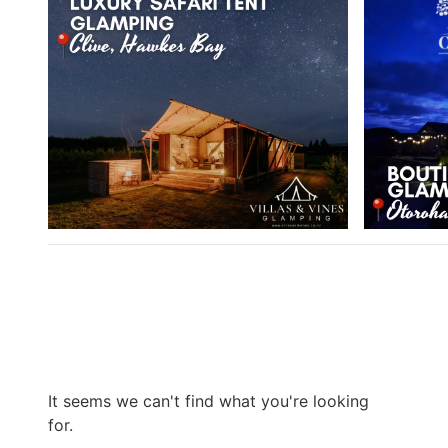
It seems we can't find what you're looking
for.