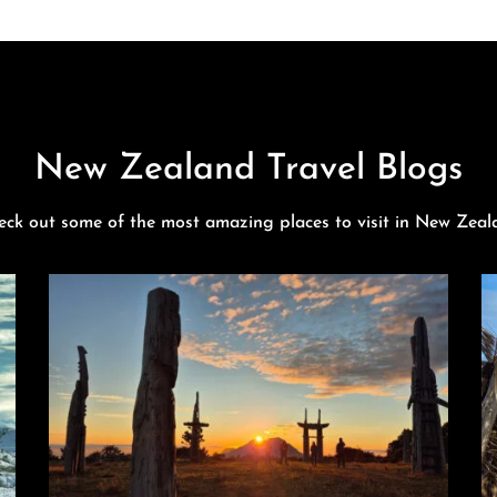
New Zealand Travel Blogs
eck out some of the most amazing places to visit in New Zeal