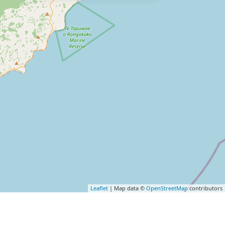
Leaflet
| Map data ©
OpenStreetMap
contributors