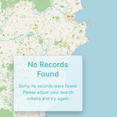
No Records
Found
Sorry, no records were found.
Please adjust your search
criteria and try again.