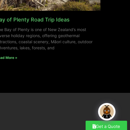
ay of Plenty Road Trip Ideas
e Bay of Plenty is one of New Zealand’s most
verse holiday regions, offering geothermal
tractions, coastal scenery, Māori culture, outdoor
ventures, lakes, forests, and
ad More »
Get a Quote