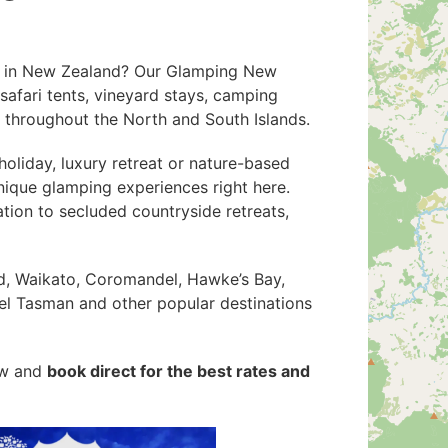
n in New Zealand? Our Glamping New
safari tents, vineyard stays, camping
s throughout the North and South Islands.
oliday, luxury retreat or nature-based
nique glamping experiences right here.
on to secluded countryside retreats,
d, Waikato, Coromandel, Hawke’s Bay,
el Tasman and other popular destinations
ow and
book direct for the best rates and