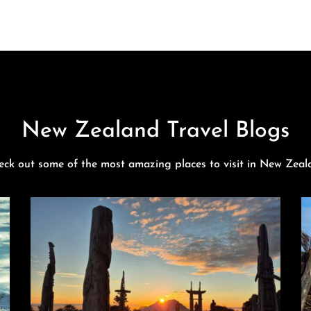
New Zealand Travel Blogs
eck out some of the most amazing places to visit in New Zeal