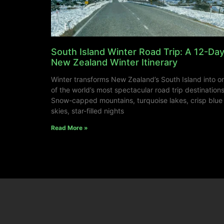
South Island Winter Road Trip: A 12-Da
New Zealand Winter Itinerary
Winter transforms New Zealand’s South Island into o
of the world’s most spectacular road trip destinations
Snow-capped mountains, turquoise lakes, crisp blue
skies, star-filled nights
Read More »