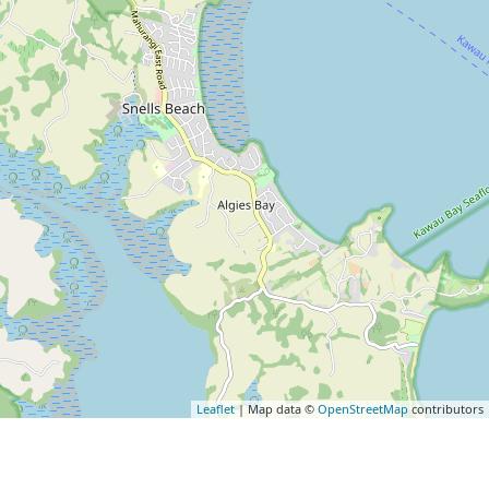
Leaflet
| Map data ©
OpenStreetMap
contributors