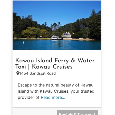
Kawau Island Ferry & Water
Taxi | Kawau Cruises
1454 Sandspit Road
Escape to the natural beauty of Kawau
Island with Kawau Cruises, your trusted
provider of
Read more…
Rentals & Transport