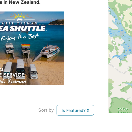
es in New Zealand.
Sort by
Is Featured?