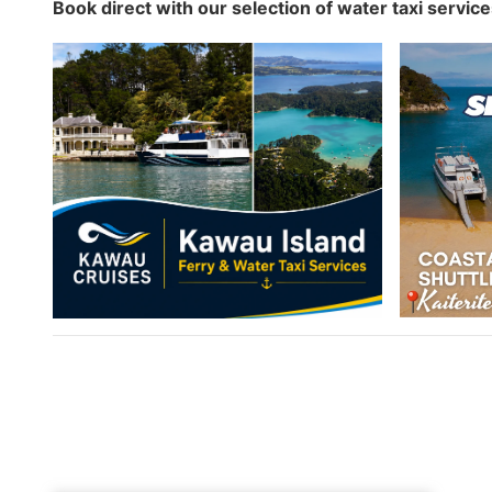
Book direct with our selection of water taxi servic