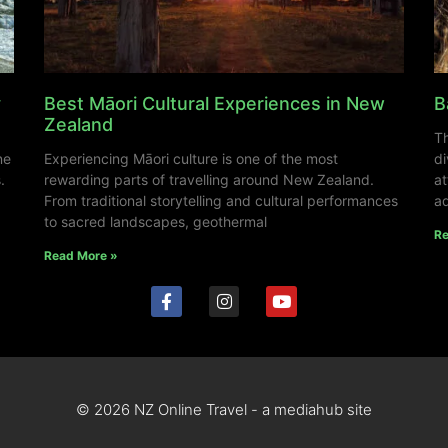
y
Best Māori Cultural Experiences in New
B
Zealand
Th
ne
Experiencing Māori culture is one of the most
di
.
rewarding parts of travelling around New Zealand.
at
From traditional storytelling and cultural performances
ad
to sacred landscapes, geothermal
Re
Read More »
© 2026 NZ Online Travel - a mediahub site