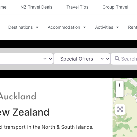
ome
NZ Travel Deals
Travel Tips
Group Travel
Destinations
Accommodation
Activities
Rent
Search for
+
−
 Auckland
New Zealand
xi transport in the North & South Islands.