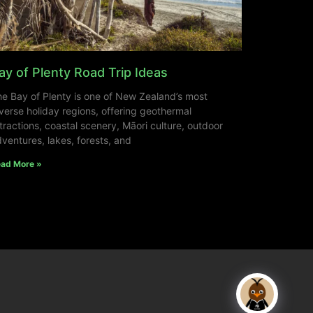
ay of Plenty Road Trip Ideas
e Bay of Plenty is one of New Zealand’s most
verse holiday regions, offering geothermal
tractions, coastal scenery, Māori culture, outdoor
ventures, lakes, forests, and
ad More »