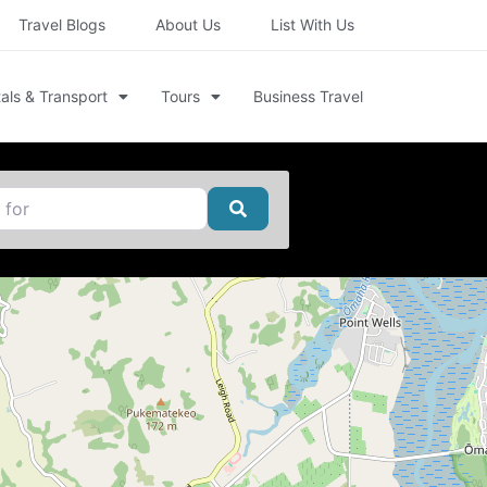
Travel Blogs
About Us
List With Us
als & Transport
Tours
Business Travel
Search