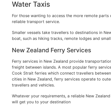
Water Taxis
For those wanting to access the more remote parts 
reliable transport service.
Smaller vessels take travellers to destinations in 
boat, such as hiking tracks, remote lodges and small
New Zealand Ferry Services
Ferry services in New Zealand provide transportation
freight between islands. A most popular ferry service
Cook Strait ferries which connect travellers between
cities in New Zealand, ferry services operate to oute
travellers and vehicles.
Whatever your requirements, a reliable New Zealand 
will get you to your destination