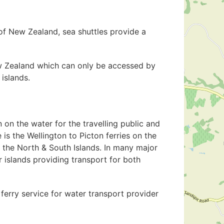
of New Zealand, sea shuttles provide a
New Zealand which can only be accessed by
 islands.
 on the water for the travelling public and
 is the Wellington to Picton ferries on the
 the North & South Islands. In many major
r islands providing transport for both
ferry service for water transport provider