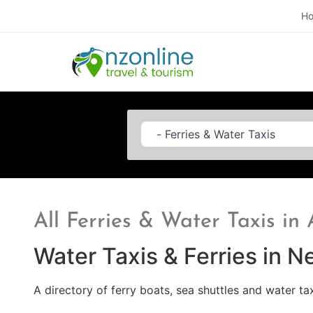
H
Category
All Ferries & Water Taxis in
Water Taxis & Ferries in 
A directory of ferry boats, sea shuttles and water ta