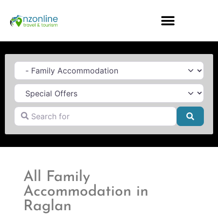
Category
Search for
Searc
All Family
Accommodation in
Raglan