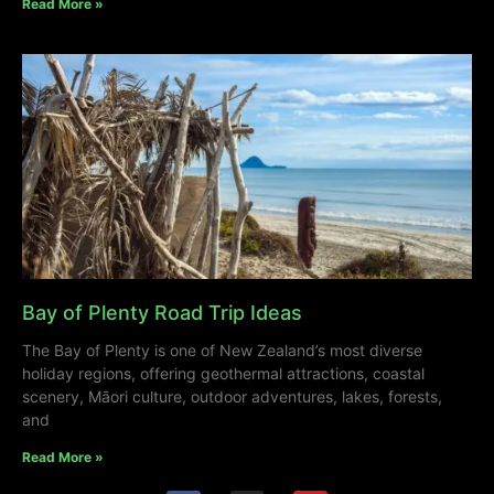
Read More »
Bay of Plenty Road Trip Ideas
The Bay of Plenty is one of New Zealand’s most diverse
holiday regions, offering geothermal attractions, coastal
scenery, Māori culture, outdoor adventures, lakes, forests,
and
Read More »