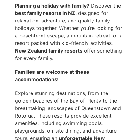
Planning a holiday with family?
Discover the
best family resorts in NZ
, designed for
relaxation, adventure, and quality family
holidays together. Whether you’re looking for
a beachfront escape, a mountain retreat, or a
resort packed with kid-friendly activities,
New Zealand family resorts
offer something
for every family.
Families are welcome at these
accommodations!
Explore stunning destinations, from the
golden beaches of the Bay of Plenty to the
breathtaking landscapes of Queenstown and
Rotorua. These resorts provide excellent
amenities, including swimming pools,
playgrounds, on-site dining, and adventure
tours, ensuring an
unforgettable New