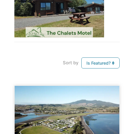
Sort by
Is Featured?