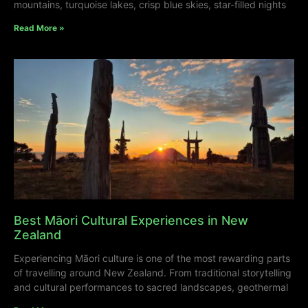
mountains, turquoise lakes, crisp blue skies, star-filled nights
Read More »
Best Māori Cultural Experiences in New
Zealand
Experiencing Māori culture is one of the most rewarding parts
of travelling around New Zealand. From traditional storytelling
and cultural performances to sacred landscapes, geothermal