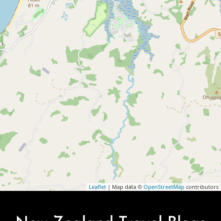
Leaflet
| Map data ©
OpenStreetMap
contributors