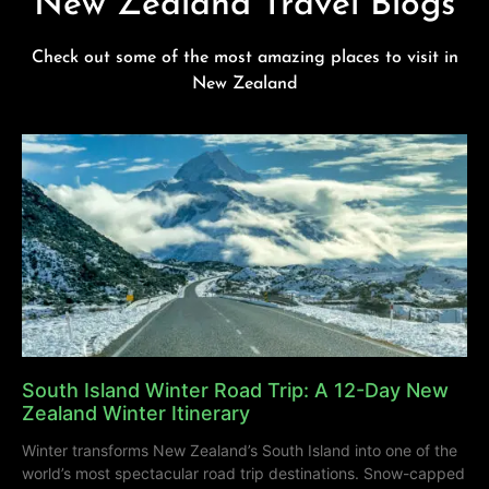
New Zealand Travel Blogs
Check out some of the most amazing places to visit in
New Zealand
South Island Winter Road Trip: A 12-Day New
Zealand Winter Itinerary
Winter transforms New Zealand’s South Island into one of the
world’s most spectacular road trip destinations. Snow-capped