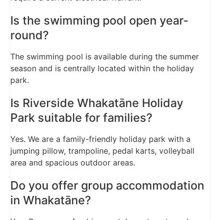
Is the swimming pool open year-
round?
The swimming pool is available during the summer
season and is centrally located within the holiday
park.
Is Riverside Whakatāne Holiday
Park suitable for families?
Yes. We are a family-friendly holiday park with a
jumping pillow, trampoline, pedal karts, volleyball
area and spacious outdoor areas.
Do you offer group accommodation
in Whakatāne?