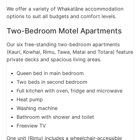
We offer a variety of Whakatāne accommodation
options to suit all budgets and comfort levels.
Two-Bedroom Motel Apartments
Our six free-standing two-bedroom apartments
(Kauri, Kowhai, Rimu, Tawa, Matai and Totara) feature
private decks and spacious living areas.
Queen bed in main bedroom
Two beds in second bedroom
Full kitchen with oven, fridge and microwave
Heat pump
Washing machine
Bathroom with shower and toilet
Freeview TV
One unit (Rimu) includes a wheelchair-accessible