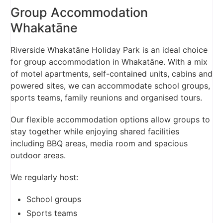
Group Accommodation
Whakatāne
Riverside Whakatāne Holiday Park is an ideal choice
for group accommodation in Whakatāne. With a mix
of motel apartments, self-contained units, cabins and
powered sites, we can accommodate school groups,
sports teams, family reunions and organised tours.
Our flexible accommodation options allow groups to
stay together while enjoying shared facilities
including BBQ areas, media room and spacious
outdoor areas.
We regularly host:
School groups
Sports teams