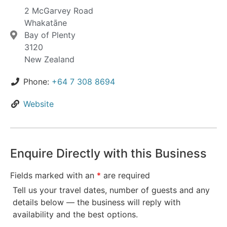
2 McGarvey Road
Whakatāne
Bay of Plenty
3120
New Zealand
Phone:
+64 7 308 8694
Website
Enquire Directly with this Business
Fields marked with an
*
are required
Tell us your travel dates, number of guests and any
details below — the business will reply with
availability and the best options.