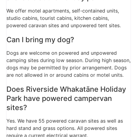
We offer motel apartments, self-contained units,
studio cabins, tourist cabins, kitchen cabins,
powered caravan sites and unpowered tent sites.
Can I bring my dog?
Dogs are welcome on powered and unpowered
camping sites during low season. During high season,
dogs may be permitted by prior arrangement. Dogs
are not allowed in or around cabins or motel units.
Does Riverside Whakatāne Holiday
Park have powered campervan
sites?
Yes. We have 55 powered caravan sites as well as
hard stand and grass options. All powered sites
require a current electrical warrant.