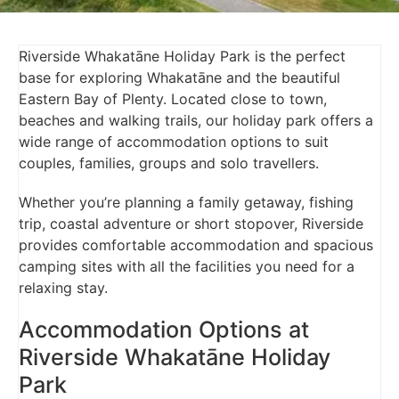
Riverside Whakatāne Holiday Park is the perfect
base for exploring Whakatāne and the beautiful
Eastern Bay of Plenty. Located close to town,
beaches and walking trails, our holiday park offers a
wide range of accommodation options to suit
couples, families, groups and solo travellers.
Whether you’re planning a family getaway, fishing
trip, coastal adventure or short stopover, Riverside
provides comfortable accommodation and spacious
camping sites with all the facilities you need for a
relaxing stay.
Accommodation Options at
Riverside Whakatāne Holiday
Park