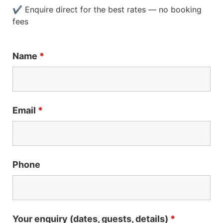
✔ Enquire direct for the best rates — no booking
fees
Name
*
Email
*
Phone
Your enquiry (dates, guests, details)
*