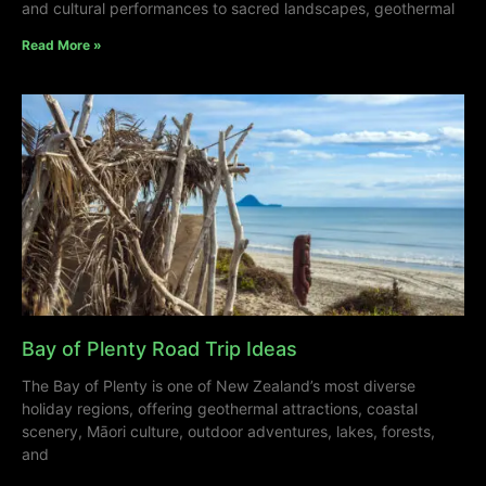
and cultural performances to sacred landscapes, geothermal
Read More »
Bay of Plenty Road Trip Ideas
The Bay of Plenty is one of New Zealand’s most diverse
holiday regions, offering geothermal attractions, coastal
scenery, Māori culture, outdoor adventures, lakes, forests,
and