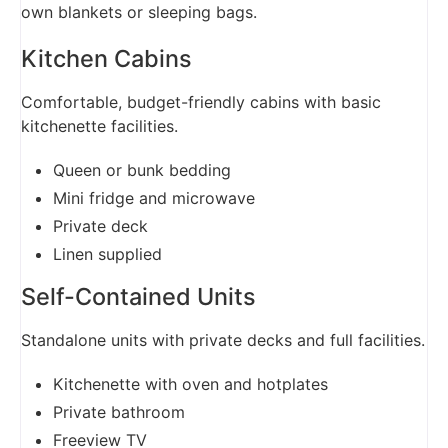
own blankets or sleeping bags.
Kitchen Cabins
Comfortable, budget-friendly cabins with basic
kitchenette facilities.
Queen or bunk bedding
Mini fridge and microwave
Private deck
Linen supplied
Self-Contained Units
Standalone units with private decks and full facilities.
Kitchenette with oven and hotplates
Private bathroom
Freeview TV