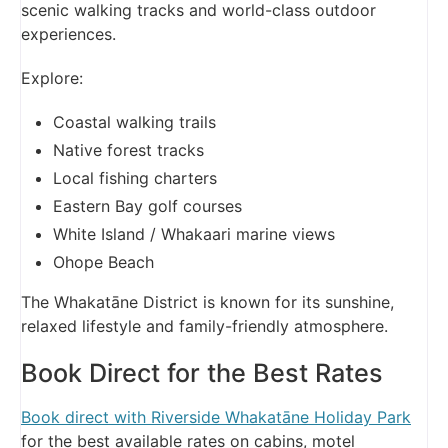
scenic walking tracks and world-class outdoor
experiences.
Explore:
Coastal walking trails
Native forest tracks
Local fishing charters
Eastern Bay golf courses
White Island / Whakaari marine views
Ohope Beach
The Whakatāne District is known for its sunshine,
relaxed lifestyle and family-friendly atmosphere.
Book Direct for the Best Rates
Book direct with Riverside Whakatāne Holiday Park
for the best available rates on cabins, motel