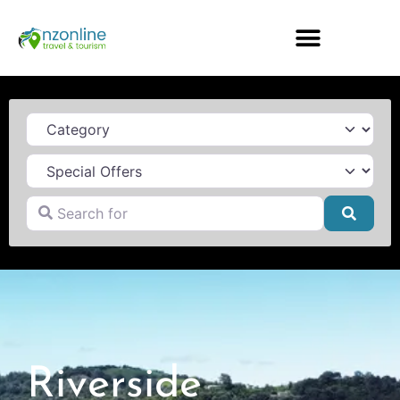
Category
Search for
Searc
Riverside