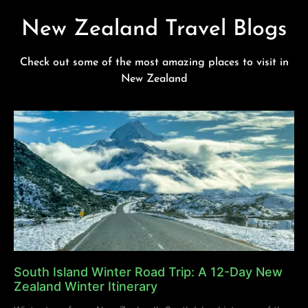
New Zealand Travel Blogs
Check out some of the most amazing places to visit in
New Zealand
South Island Winter Road Trip: A 12-Day New
Zealand Winter Itinerary