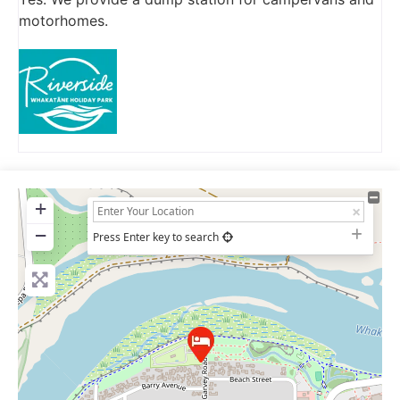
motorhomes.
+
−
Press Enter key to search