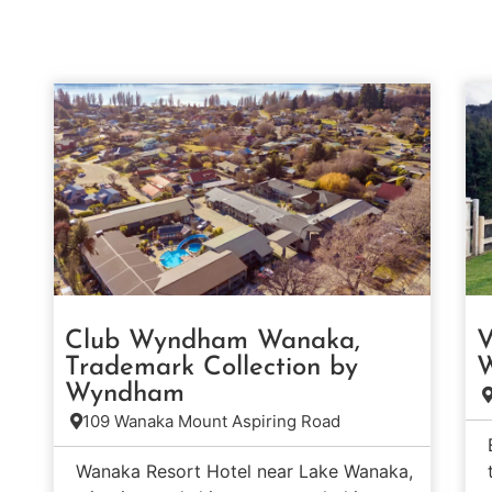
Club Wyndham Wanaka,
V
Trademark Collection by
W
Wyndham
109 Wanaka Mount Aspiring Road
Wanaka Resort Hotel near Lake Wanaka,