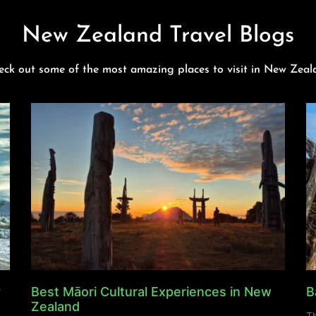
New Zealand Travel Blogs
eck out some of the most amazing places to visit in New Zeal
y
Best Māori Cultural Experiences in New
B
Zealand
Th