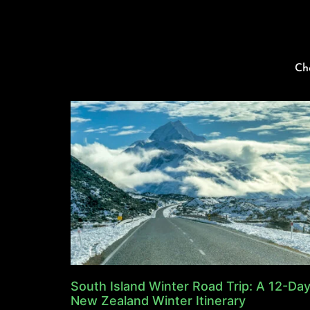
Ch
South Island Winter Road Trip: A 12-Da
New Zealand Winter Itinerary