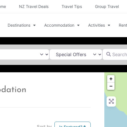
ome
NZ Travel Deals
Travel Tips
Group Travel
Destinations
Accommodation
Activities
Rent
Search for
+
−
dation
Sort by
Is Featured?