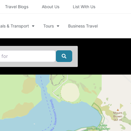
Travel Blogs
About Us
List With Us
als & Transport
Tours
Business Travel
Search