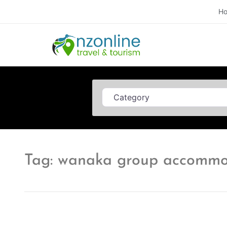
H
Category
Tag: wanaka group accommo