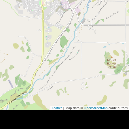
Leaflet
| Map data ©
OpenStreetMap
contributors