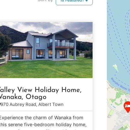
alley View Holiday Home,
anaka, Otago
970 Aubrey Road, Albert Town
Experience the charm of Wanaka from
this serene five-bedroom holiday home,