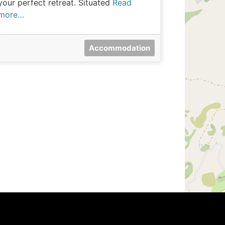
your perfect retreat. Situated
Read
more…
Accommodation