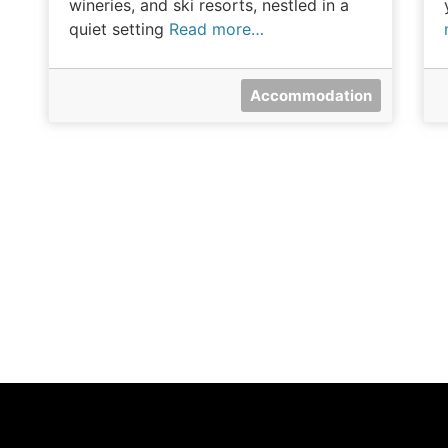
wineries, and ski resorts, nestled in a
quiet setting
Read more…
Accommodation