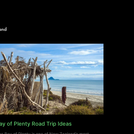
and
ay of Plenty Road Trip Ideas
e Bay of Plenty is one of New Zealand’s most