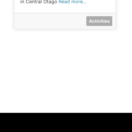
in Central Otago
Read more…
Activities