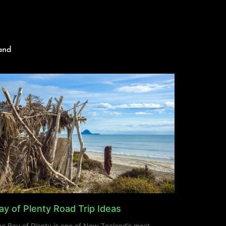
and
ay of Plenty Road Trip Ideas
e Bay of Plenty is one of New Zealand’s most