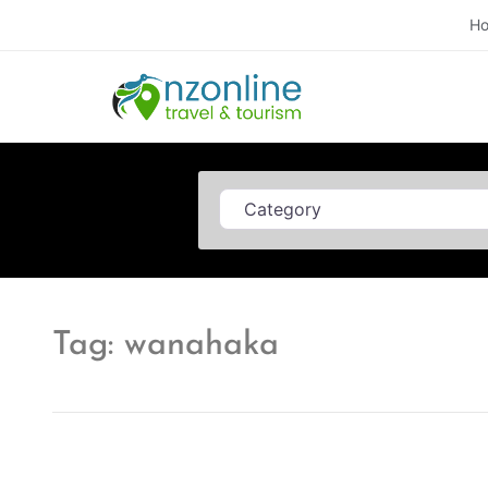
H
Category
Tag: wanahaka