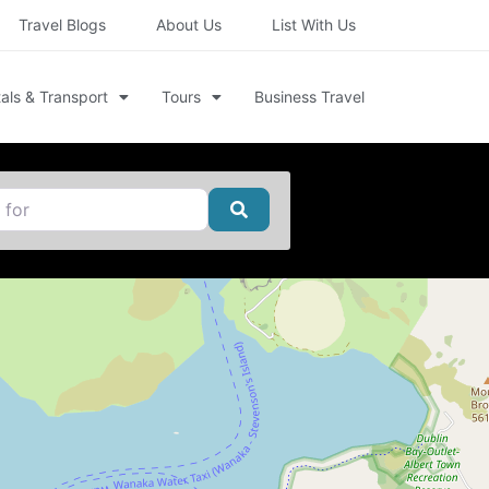
Travel Blogs
About Us
List With Us
als & Transport
Tours
Business Travel
Search