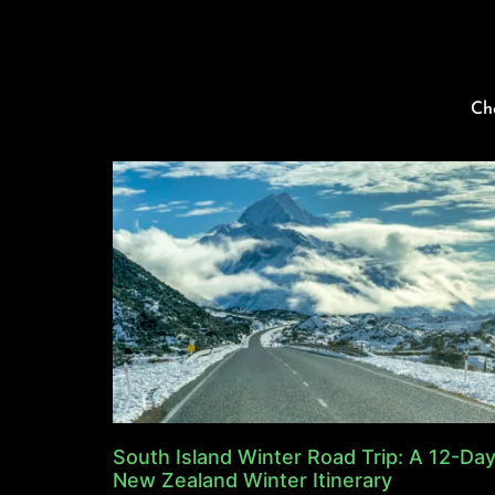
Ch
South Island Winter Road Trip: A 12-Da
New Zealand Winter Itinerary