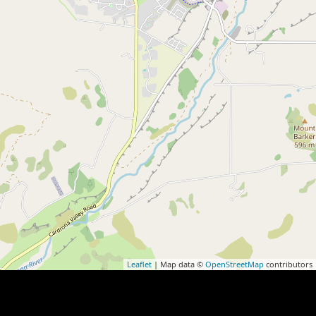
Leaflet
| Map data ©
OpenStreetMap
contributors