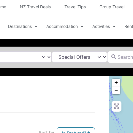
ome
NZ Travel Deals
Travel Tips
Group Travel
Destinations
Accommodation
Activities
Rent
Search for
+
−
Sort by
Is Featured?