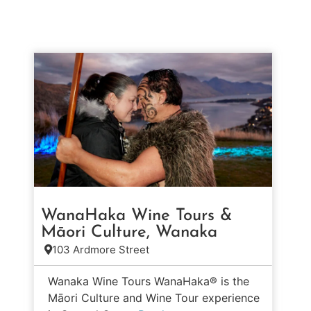
WanaHaka Wine Tours &
Māori Culture, Wanaka
103 Ardmore Street
Wanaka Wine Tours WanaHaka® is the
Māori Culture and Wine Tour experience