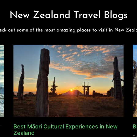
New Zealand Travel Blogs
eck out some of the most amazing places to visit in New Zeal
y
Best Māori Cultural Experiences in New
B
Zealand
Th