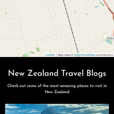
Leaflet
| Map data ©
OpenStreetMap
contributors
New Zealand Travel Blogs
Check out some of the most amazing places to visit in
New Zealand