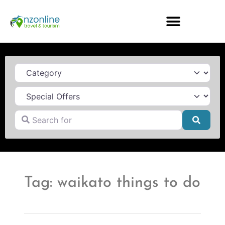
Category
Search for
Searc
Tag: waikato things to do