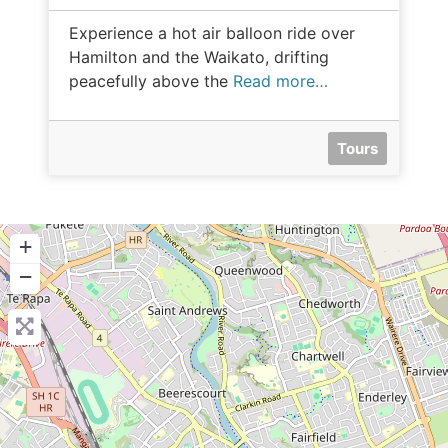
Experience a hot air balloon ride over
Hamilton and the Waikato, drifting
peacefully above the
Read more…
Tours
+
−