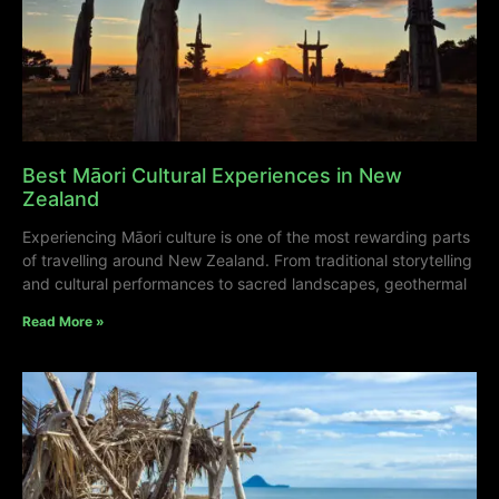
Best Māori Cultural Experiences in New
Zealand
Experiencing Māori culture is one of the most rewarding parts
of travelling around New Zealand. From traditional storytelling
and cultural performances to sacred landscapes, geothermal
Read More »