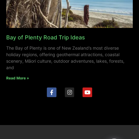
Bay of Plenty Road Trip Ideas
The Bay of Plenty is one of New Zealand’s most diverse
holiday regions, offering geothermal attractions, coastal
scenery, Māori culture, outdoor adventures, lakes, forests,
and
Read More »