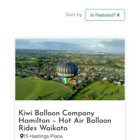
Sort by
Is Featured?
Kiwi Balloon Company
Hamilton – Hot Air Balloon
Rides Waikato
15 Hastings Place