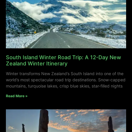
South Island Winter Road Trip: A 12-Day New
Zealand Winter Itinerary
Winter transforms New Zealand’s South Island into one of the
world’s most spectacular road trip destinations. Snow-capped
mountains, turquoise lakes, crisp blue skies, star-filled nights
Read More »