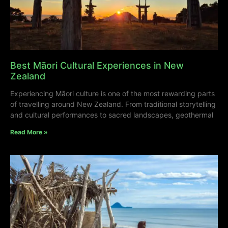
Best Māori Cultural Experiences in New
Zealand
Experiencing Māori culture is one of the most rewarding parts
of travelling around New Zealand. From traditional storytelling
and cultural performances to sacred landscapes, geothermal
Read More »