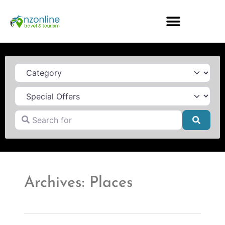
Category
Search for
Searc
Archives: Places