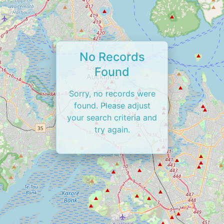
No Records
Found
Sorry, no records were
found. Please adjust
your search criteria and
try again.