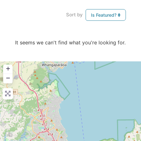
Sort by
Is Featured?
It seems we can't find what you're looking for.
+
−