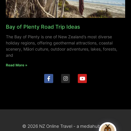
Bay of Plenty Road Trip Ideas
The Bay of Plenty is one of New Zealand’s most diverse
holiday regions, offering geothermal attractions, coastal
scenery, Māori culture, outdoor adventures, lakes, forests,
and
Read More »
© 2026 NZ Online Travel - a mediahub site