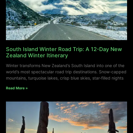
South Island Winter Road Trip: A 12-Day New
Zealand Winter Itinerary
Winter transforms New Zealand’s South Island into one of the
world’s most spectacular road trip destinations. Snow-capped
mountains, turquoise lakes, crisp blue skies, star-filled nights
Read More »