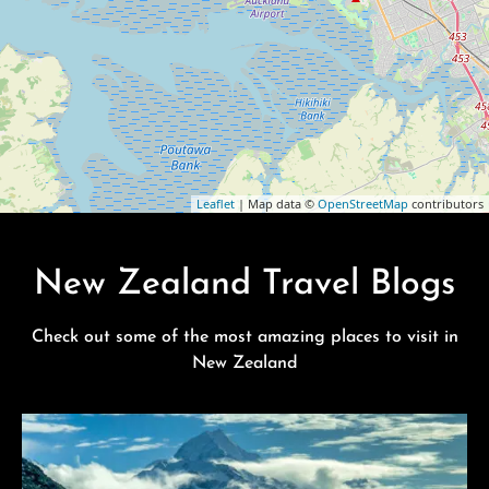
Leaflet
| Map data ©
OpenStreetMap
contributors
New Zealand Travel Blogs
Check out some of the most amazing places to visit in
New Zealand