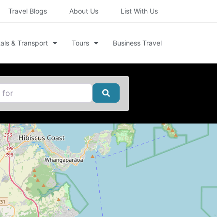
Travel Blogs
About Us
List With Us
als & Transport
Tours
Business Travel
Search