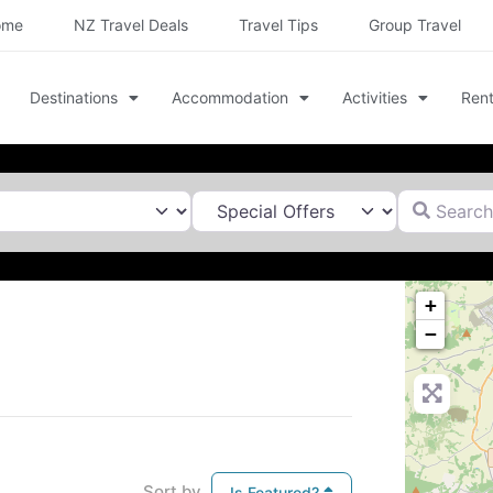
ome
NZ Travel Deals
Travel Tips
Group Travel
Destinations
Accommodation
Activities
Rent
Search for
+
−
Sort by
Is Featured?