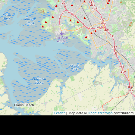
Leaflet
| Map data ©
OpenStreetMap
contributors