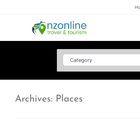
H
Category
Archives: Places