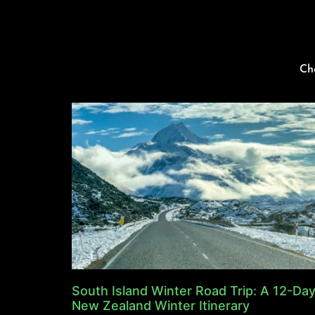
Ch
South Island Winter Road Trip: A 12-Da
New Zealand Winter Itinerary