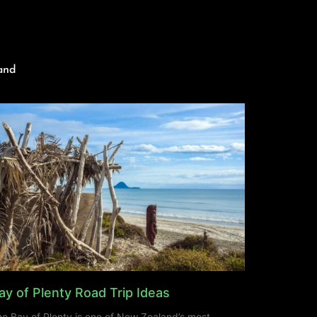
and
ay of Plenty Road Trip Ideas
e Bay of Plenty is one of New Zealand’s most