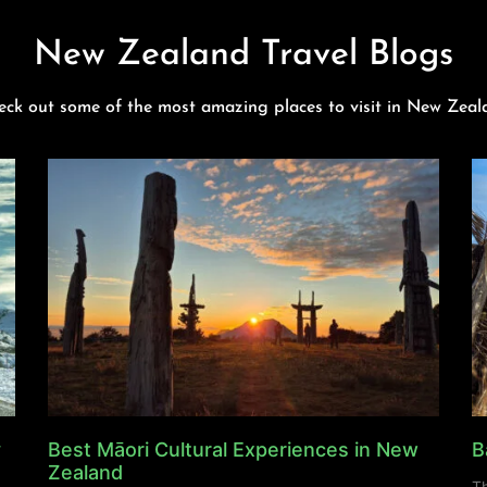
New Zealand Travel Blogs
eck out some of the most amazing places to visit in New Zeal
y
Best Māori Cultural Experiences in New
B
Zealand
Th