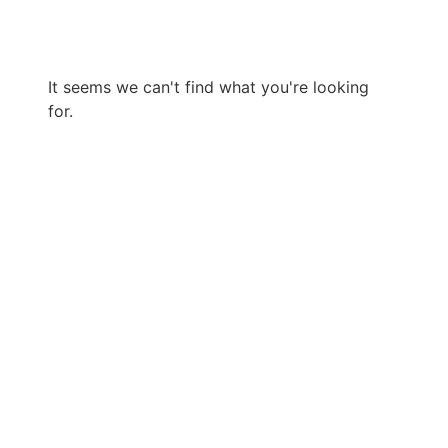
It seems we can't find what you're looking
for.