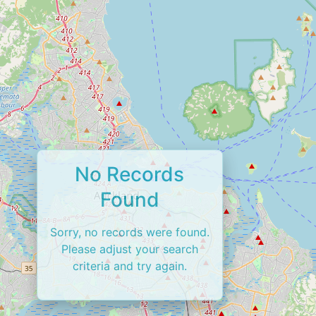
No Records
Found
Sorry, no records were found.
Please adjust your search
criteria and try again.