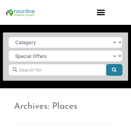
Category
Search for
Searc
Archives: Places