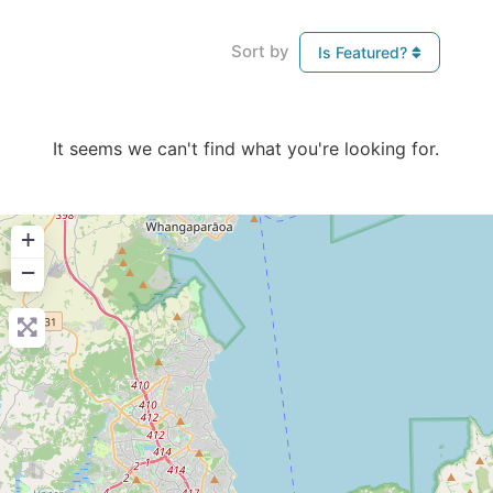
Sort by
Is Featured?
It seems we can't find what you're looking for.
+
−