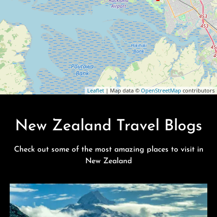
Leaflet
| Map data ©
OpenStreetMap
contributors
New Zealand Travel Blogs
Check out some of the most amazing places to visit in
New Zealand