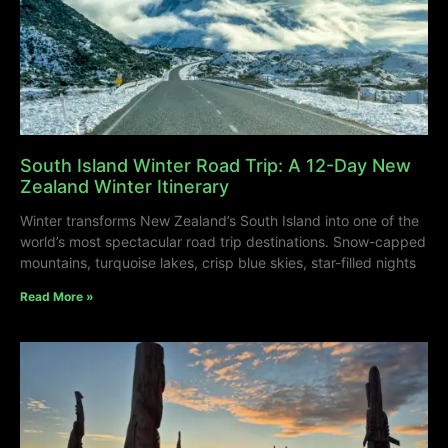
South Island Winter Road Trip: A 12-Day New
Zealand Winter Itinerary
Winter transforms New Zealand’s South Island into one of the
world’s most spectacular road trip destinations. Snow-capped
mountains, turquoise lakes, crisp blue skies, star-filled nights
Read More »