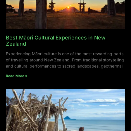
Best Māori Cultural Experiences in New
Zealand
Experiencing Māori culture is one of the most rewarding parts
of travelling around New Zealand. From traditional storytelling
and cultural performances to sacred landscapes, geothermal
Read More »