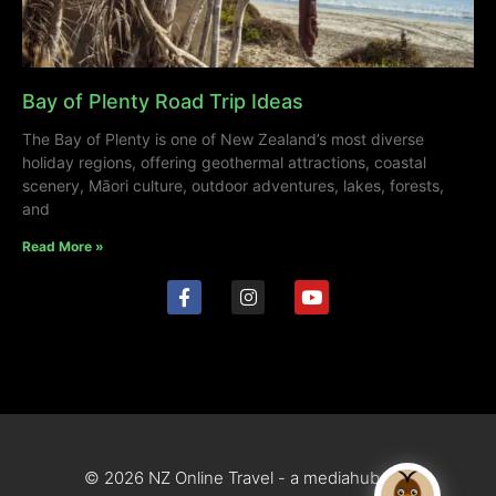
Bay of Plenty Road Trip Ideas
The Bay of Plenty is one of New Zealand’s most diverse
holiday regions, offering geothermal attractions, coastal
scenery, Māori culture, outdoor adventures, lakes, forests,
and
Read More »
© 2026 NZ Online Travel - a mediahub site