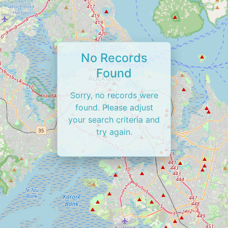
No Records
Found
Sorry, no records were
found. Please adjust
your search criteria and
try again.