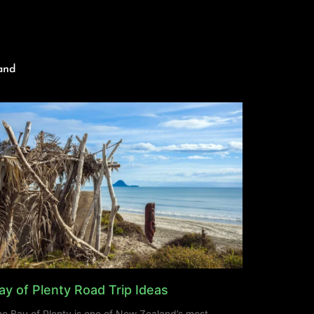
and
ay of Plenty Road Trip Ideas
e Bay of Plenty is one of New Zealand’s most