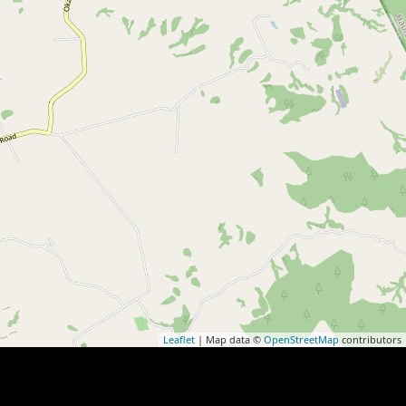
Leaflet
| Map data ©
OpenStreetMap
contributors