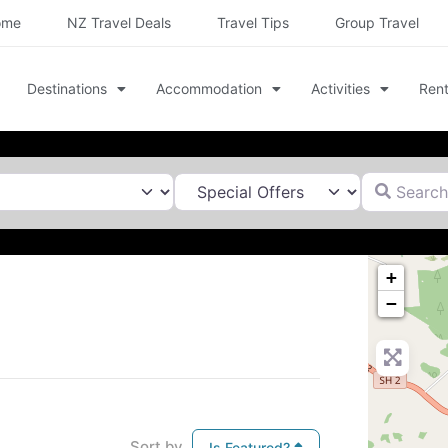
ome
NZ Travel Deals
Travel Tips
Group Travel
Destinations
Accommodation
Activities
Rent
Search for
+
−
Sort by
Is Featured?