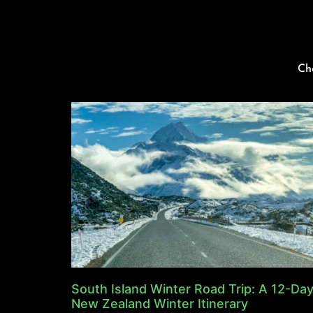
Ch
South Island Winter Road Trip: A 12-Da
New Zealand Winter Itinerary