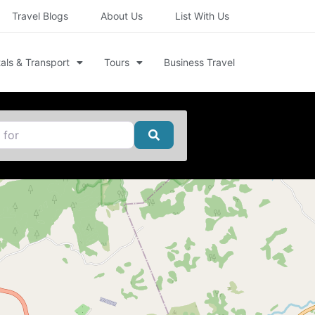
Travel Blogs
About Us
List With Us
als & Transport
Tours
Business Travel
Search