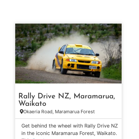
Rally Drive NZ, Maramarua,
Waikato
Okaeria Road, Maramarua Forest
Get behind the wheel with Rally Drive NZ
in the iconic Maramarua Forest, Waikato.