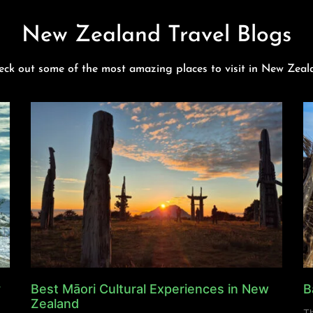
New Zealand Travel Blogs
eck out some of the most amazing places to visit in New Zeal
y
Best Māori Cultural Experiences in New
B
Zealand
Th