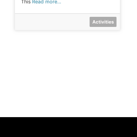
This
Read more…
Activities