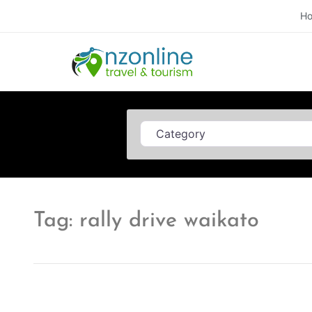
H
Category
Tag: rally drive waikato